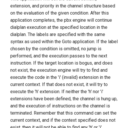
g
extension, and priority in the channel structure based
on the evaluation of the given condition. After this
s
application completes, the pbx engine will continue
e
dialplan execution at the specified location in the
dialplan. The labels are specified with the same
a
syntax as used within the Goto application. If the label
r
chosen by the condition is omitted, no jump is
c
performed, and the execution passes to the next
instruction. If the target location is bogus, and does
h
not exist, the execution engine will try to find and
execute the code in the 'i' (invalid) extension in the
current context. If that does not exist, it will try to
execute the 'h' extension. If neither the 'h' nor 'i'
extensions have been defined, the channel is hung up,
and the execution of instructions on the channel is
terminated. Remember that this command can set the
current context, and if the context specified does not
exist, then it will not be able to find any 'h' or 'i'