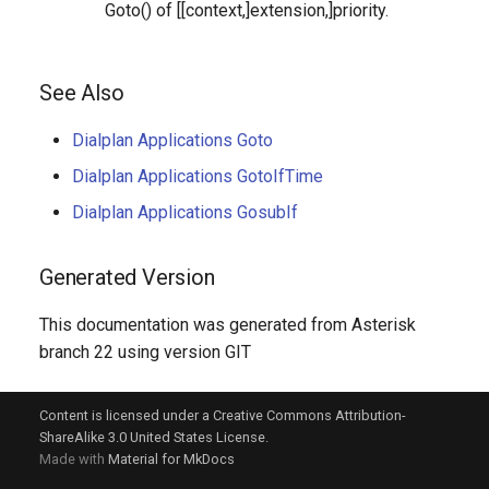
Goto() of [[context,]extension,]priority.
See Also
Dialplan Applications Goto
Dialplan Applications GotoIfTime
Dialplan Applications GosubIf
Generated Version
This documentation was generated from Asterisk
branch 22 using version GIT
Content is licensed under a Creative Commons Attribution-
ShareAlike 3.0 United States License.
Made with
Material for MkDocs