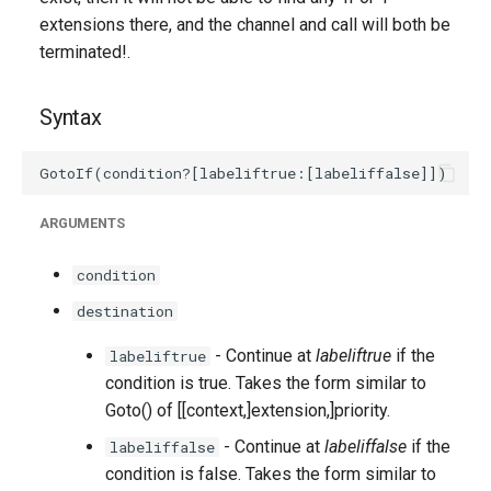
extensions there, and the channel and call will both be
terminated!.
Syntax
ARGUMENTS
condition
destination
- Continue at
labeliftrue
if the
labeliftrue
condition is true. Takes the form similar to
Goto() of [[context,]extension,]priority.
- Continue at
labeliffalse
if the
labeliffalse
condition is false. Takes the form similar to