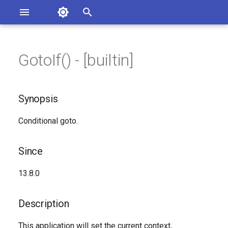
Asterisk Documentation
I
n
GotoIf() - [builtin]
ions
Synopsis
entation Issues
i
o the Documentation
t
Since
Synopsis
i
Description
Conditional goto.
a
Syntax
l
Since
i
Arguments
13.8.0
z
See Also
i
Description
n
Generated Version
This application will set the current context,