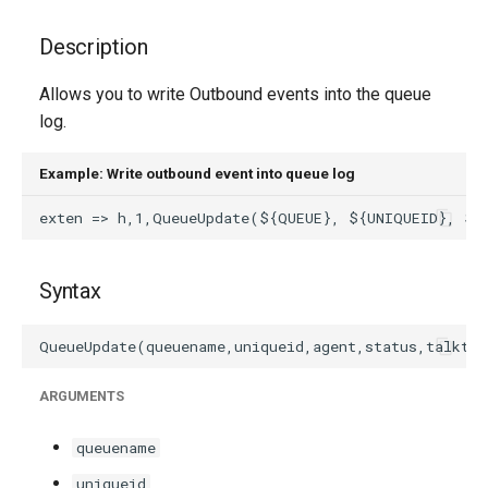
g
Description
s
Allows you to write Outbound events into the queue
e
log.
a
r
Example: Write outbound event into queue log
c
h
Syntax
ARGUMENTS
queuename
uniqueid