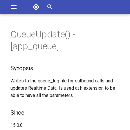
Asterisk Documentation
I
n
QueueUpdate() -
sterisk Versions
Synopsis
eport Documentation Issues
i
[app_queue]
ontribute to the Documentation
t
Since
i
Synopsis
Description
a
Writes to the queue_log file for outbound calls and
Syntax
l
updates Realtime Data. Is used at h extension to be
i
able to have all the parameters.
Arguments
z
Generated Version
Since
i
n
15.0.0