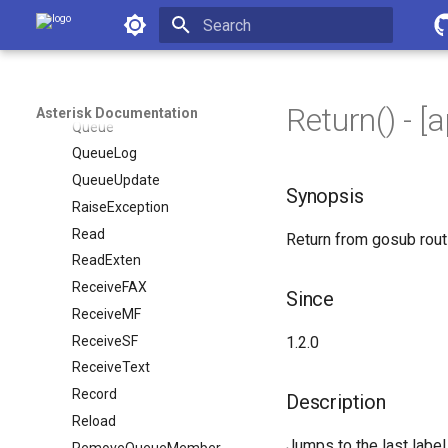
Playback
Asterisk Documentation
PrivacyManager
Initializing search
Proceeding
Progress
Return() - [
Asterisk Documentation
Queue
QueueLog
QueueUpdate
Synopsis
RaiseException
Read
Return from gosub rout
ReadExten
ReceiveFAX
Since
ReceiveMF
ReceiveSF
1.2.0
ReceiveText
Record
Description
Reload
Jumps to the last label
RemoveQueueMember