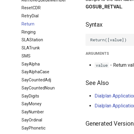
GOSUB_RETVAL
.
ResetCDR
RetryDial
Syntax
Return
Ringing
SLAStation
SLATrunk
ARGUMENTS
SMS
SayAlpha
- Return val
value
SayAlphaCase
SayCountedAdj
See Also
SayCountedNoun
Dialplan Applicati
SayDigits
SayMoney
Dialplan Applicati
SayNumber
SayOrdinal
Generated Version
SayPhonetic