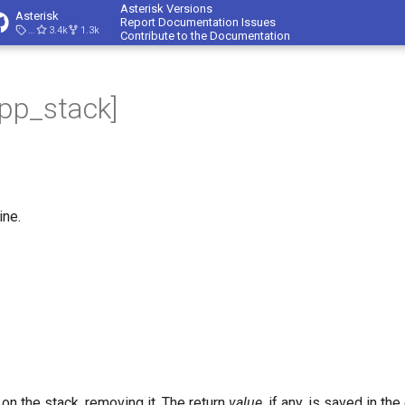
Asterisk Versions
Asterisk
Report Documentation Issues
23.4.1
3.4k
1.3k
Contribute to the Documentation
app_stack]
ine.
 on the stack, removing it. The return
value
, if any, is saved in th