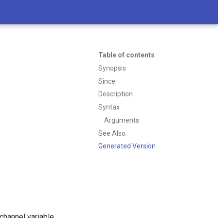
Table of contents
Synopsis
Since
Description
Syntax
Arguments
See Also
Generated Version
e channel variable