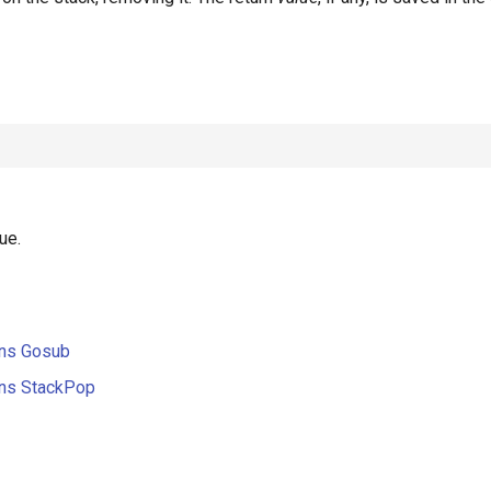
ue.
ons Gosub
ons StackPop