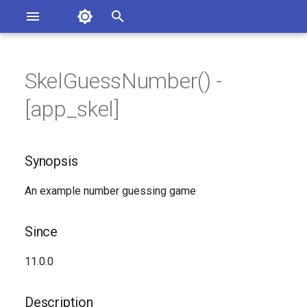
Asterisk Documentation
I
n
SkelGuessNumber() -
sterisk Versions
Synopsis
eport Documentation Issues
i
[app_skel]
ontribute to the Documentation
t
Since
i
Synopsis
Description
a
An example number guessing game
Syntax
l
i
Arguments
Since
z
Generated Version
11.0.0
i
n
Description