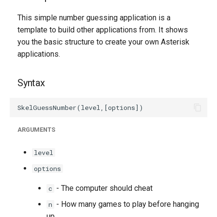
g
This simple number guessing application is a
s
template to build other applications from. It shows
you the basic structure to create your own Asterisk
e
applications.
a
r
Syntax
c
h
ARGUMENTS
level
options
- The computer should cheat
c
- How many games to play before hanging
n
up