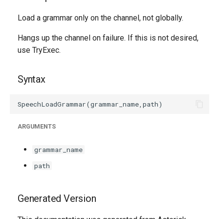
g
Load a grammar only on the channel, not globally.
s
Hangs up the channel on failure. If this is not desired,
e
use TryExec.
a
r
Syntax
c
h
ARGUMENTS
grammar_name
path
Generated Version