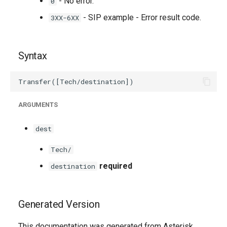
- No error.
0
- SIP example - Error result code.
3XX-6XX
Syntax
ARGUMENTS
dest
Tech/
required
destination
Generated Version
This documentation was generated from Asterisk