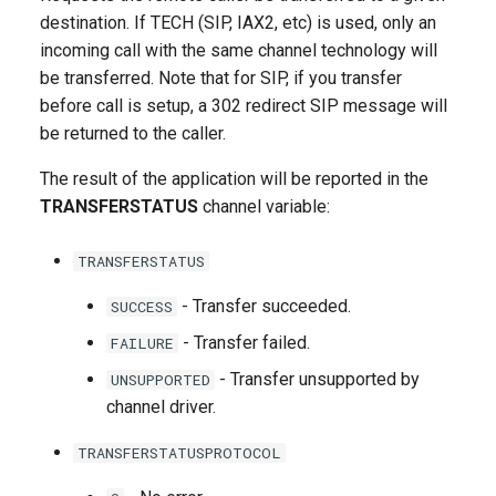
g
destination. If TECH (SIP, IAX2, etc) is used, only an
incoming call with the same channel technology will
s
be transferred. Note that for SIP, if you transfer
e
before call is setup, a 302 redirect SIP message will
be returned to the caller.
a
r
The result of the application will be reported in the
TRANSFERSTATUS
channel variable:
c
h
TRANSFERSTATUS
- Transfer succeeded.
SUCCESS
- Transfer failed.
FAILURE
- Transfer unsupported by
UNSUPPORTED
channel driver.
TRANSFERSTATUSPROTOCOL