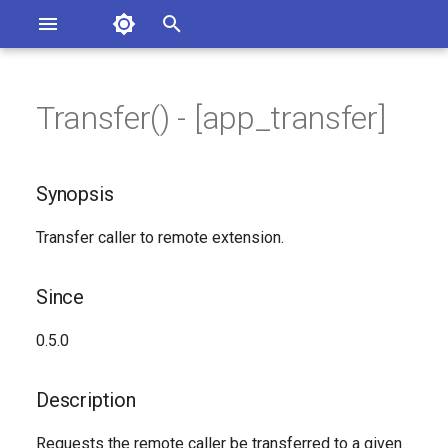
Asterisk Documentation
I
n
Transfer() - [app_transfer]
sterisk Versions
Synopsis
eport Documentation Issues
i
ontribute to the Documentation
t
Since
Synopsis
i
Description
Transfer caller to remote extension.
a
Syntax
l
Since
i
Arguments
0.5.0
z
Generated Version
i
Description
n
Requests the remote caller be transferred to a given