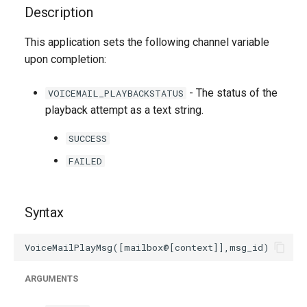
g
Description
s
This application sets the following channel variable
upon completion:
e
a
- The status of the
VOICEMAIL_PLAYBACKSTATUS
r
playback attempt as a text string.
c
SUCCESS
h
FAILED
Syntax
ARGUMENTS