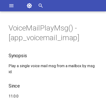
Asterisk Documentation
I
n
VoiceMailPlayMsg() -
sterisk Versions
Synopsis
eport Documentation Issues
i
[app_voicemail_imap]
ontribute to the Documentation
t
Since
i
Synopsis
Description
a
Play a single voice mail msg from a mailbox by msg
Syntax
l
id.
i
Arguments
z
Since
Generated Version
i
11.0.0
n