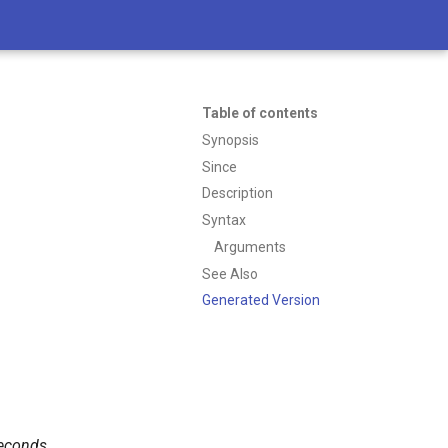
Table of contents
Synopsis
Since
Description
Syntax
Arguments
See Also
Generated Version
econds
.