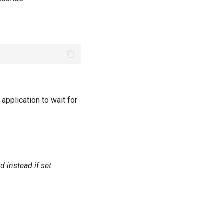
application to wait for
 instead if set