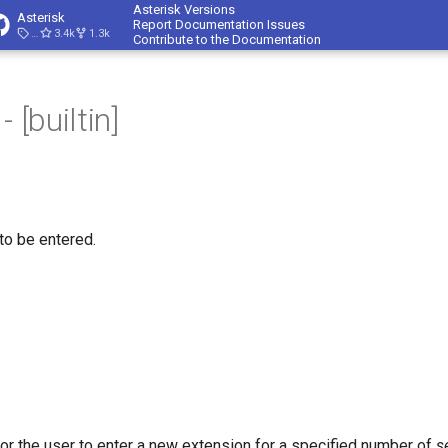
Asterisk Versions
Asterisk
Report Documentation Issues
23.4.1
3.4k
1.3k
Contribute to the Documentation
 [builtin]
to be entered.
for the user to enter a new extension for a specified number of
s