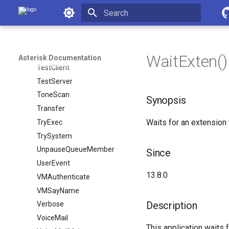
Asterisk Documentation
StopPlayTones
StoreDTMF
Initializing search
StreamEcho
System
WaitExten() -
Asterisk Documentation
TestClient
TestServer
ToneScan
Synopsis
Transfer
Waits for an extension 
TryExec
TrySystem
UnpauseQueueMember
Since
UserEvent
13.8.0
VMAuthenticate
VMSayName
Description
Verbose
VoiceMail
This application waits 