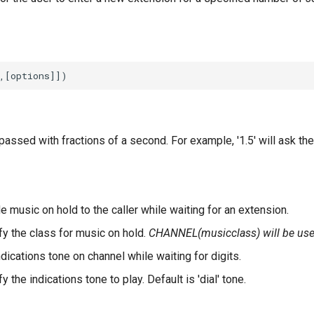
assed with fractions of a second. For example, '1.5' will ask the 
e music on hold to the caller while waiting for an extension.
fy the class for music on hold.
CHANNEL(musicclass) will be used
ndications tone on channel while waiting for digits.
y the indications tone to play. Default is 'dial' tone.