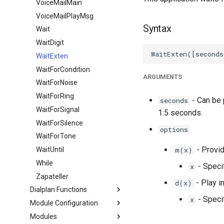
VoiceMailMain
VoiceMailPlayMsg
Syntax
Wait
WaitDigit
WaitExten
WaitForCondition
ARGUMENTS
WaitForNoise
WaitForRing
- Can be p
seconds
WaitForSignal
1.5 seconds.
WaitForSilence
options
WaitForTone
- Provid
WaitUntil
m(x)
While
- Speci
x
Zapateller
- Play i
d(x)
Dialplan Functions
- Specif
x
Module Configuration
Modules