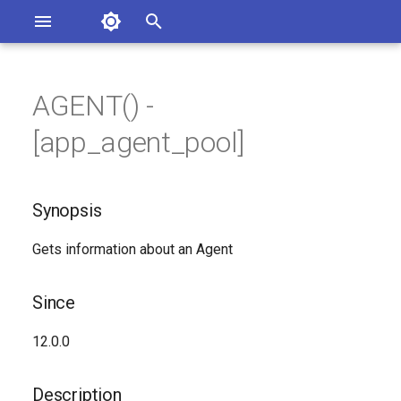
Asterisk Documentation
I
n
AGENT() -
ions
Synopsis
entation Issues
i
[app_agent_pool]
o the Documentation
t
Since
i
Synopsis
Description
a
Gets information about an Agent
Syntax
l
i
Arguments
Since
z
Generated Version
12.0.0
i
n
Description