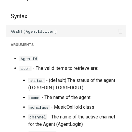
g
s
Syntax
e
a
ARGUMENTS
r
c
AgentId
h
- The valid items to retrieve are:
item
- (default) The status of the agent
status
(LOGGEDIN | LOGGEDOUT)
- The name of the agent
name
- MusicOnHold class
mohclass
- The name of the active channel
channel
for the Agent (AgentLogin)