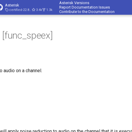
Asterisk Versions
Asterisk
Report Documentation Issues
certified-22.8-cert4
3.4k
1.3k
Contribute to the Documentation
 [func_speex]
o audio on a channel.
ll apply noise reduction to audio on the channel that it is execut