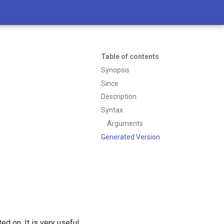
Table of contents
Synopsis
Since
Description
Syntax
Arguments
Generated Version
ed on. It is very useful