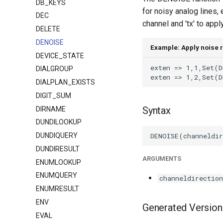
DB_KEYS
for noisy analog lines,
DEC
channel and 'tx' to appl
DELETE
DENOISE
Example: Apply noise 
DEVICE_STATE
DIALGROUP
DIALPLAN_EXISTS
DIGIT_SUM
Syntax
DIRNAME
DUNDILOOKUP
DUNDIQUERY
DUNDIRESULT
ARGUMENTS
ENUMLOOKUP
ENUMQUERY
channeldirection
ENUMRESULT
ENV
Generated Version
EVAL