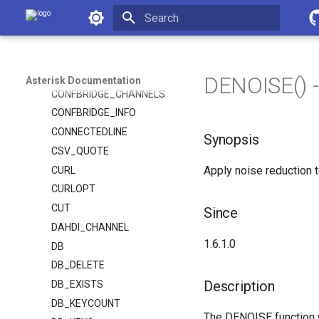
Asterisk Documentation
CHANNEL
CHANNELS
Initializing search
CHANNEL_EXISTS
CONFBRIDGE
DENOISE() -
Asterisk Documentation
CONFBRIDGE_CHANNELS
CONFBRIDGE_INFO
CONNECTEDLINE
Synopsis
CSV_QUOTE
Apply noise reduction t
CURL
CURLOPT
CUT
Since
DAHDI_CHANNEL
1.6.1.0
DB
DB_DELETE
Description
DB_EXISTS
DB_KEYCOUNT
The DENOISE function wi