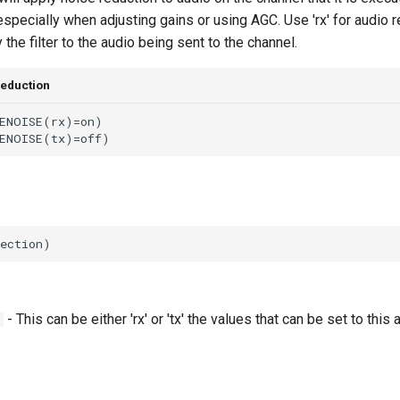
 especially when adjusting gains or using AGC. Use 'rx' for audio 
y the filter to the audio being sent to the channel.
reduction
- This can be either 'rx' or 'tx' the values that can be set to this a