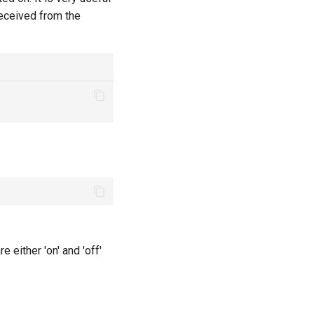
received from the
re either 'on' and 'off'