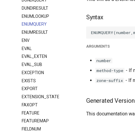
DUNDIQUERY
DUNDIRESULT
Syntax
ENUMLOOKUP
ENUMQUERY
ENUMRESULT
ENV
ARGUMENTS
EVAL
EVAL_EXTEN
number
EVAL_SUB
- If
method-type
EXCEPTION
- If 
zone-suffix
EXISTS
EXPORT
EXTENSION_STATE
Generated Version
FAXOPT
FEATURE
This documentation was
FEATUREMAP
FIELDNUM