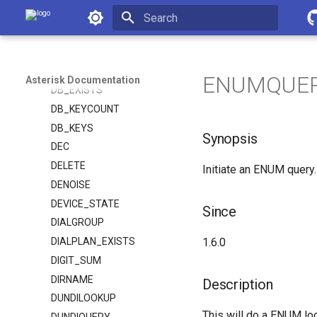
CUT
Asterisk Documentation
DAHDI_CHANNEL
Initializing search
DB
DB_DELETE
ENUMQUERY(
Asterisk Documentation
DB_EXISTS
DB_KEYCOUNT
DB_KEYS
Synopsis
DEC
DELETE
Initiate an ENUM query.
DENOISE
DEVICE_STATE
Since
DIALGROUP
DIALPLAN_EXISTS
1.6.0
DIGIT_SUM
DIRNAME
Description
DUNDILOOKUP
This will do a ENUM lo