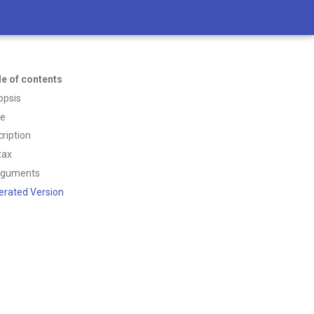
le of contents
opsis
ce
ription
tax
rguments
erated Version