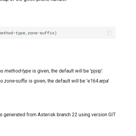
 no
method-type
is given, the default will be 'pjsip'.
no
zone-suffix
is given, the default will be 'e164.arpa'
 generated from Asterisk branch 22 using version GIT