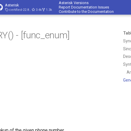
Asterisk Versions
Asterisk
Report Documentation Issues
certified-22.8-cert4
3.4k
1.3k
Contribute to the Documentation
) - [func_enum]
Tab
Syn
Sin
Desc
Syn
A
Gen
okup of the given phone number.