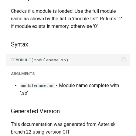
g
Checks if a module is loaded. Use the full module
s
name as shown by the list in 'module list'. Returns '1'
if module exists in memory, otherwise '0'
e
a
Syntax
r
c
h
ARGUMENTS
- Module name complete with
modulename.so
'.so'
Generated Version
This documentation was generated from Asterisk
branch 22 using version GIT