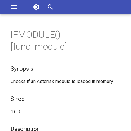
Asterisk Documentation
I
n
IFMODULE() -
ions
Synopsis
entation Issues
i
[func_module]
o the Documentation
t
Since
i
Synopsis
Description
a
Checks if an Asterisk module is loaded in memory.
Syntax
l
i
Arguments
Since
z
Generated Version
1.6.0
i
n
Description