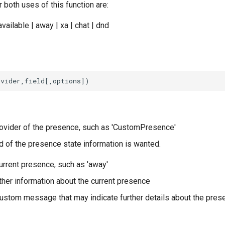
 both uses of this function are:
available | away | xa | chat | dnd
ovider of the presence, such as 'CustomPresence'
d of the presence state information is wanted.
urrent presence, such as 'away'
ther information about the current presence
ustom message that may indicate further details about the pres