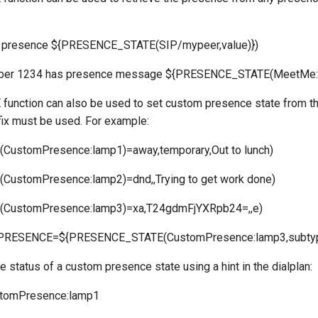
presence ${PRESENCE_STATE(SIP/mypeer,value)})
ber 1234 has presence message ${PRESENCE_STATE(MeetMe:
nction can also be used to set custom presence state from the
ix must be used. For example:
ustomPresence:lamp1)=away,temporary,Out to lunch)
ustomPresence:lamp2)=dnd,,Trying to get work done)
CustomPresence:lamp3)=xa,T24gdmFjYXRpb24=,,e)
RESENCE=${PRESENCE_STATE(CustomPresence:lamp3,subtype
e status of a custom presence state using a hint in the dialplan:
ustomPresence:lamp1