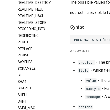
The possible values for
REALTIME_DESTROY
REALTIME_FIELD
not_set | unavailable | 
REALTIME_HASH
REALTIME_STORE
Syntax
RECORDING_INFO
REDIRECTING
REGEX
REPLACE
ARGUMENTS
RTRIM
SAYFILES
- The pr
provider
SCRAMBLE
- Which fiel
field
SET
- The c
value
SHA1
SHARED
- Fur
subtype
SHELL
- A c
message
SHIFT
options
SMDI_MSG