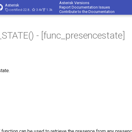
Asterisk Versions
Asterisk
Report Documentation Issues
certified-22.8-cert4
3.4k
1.3k
Contribute to the Documentation
TATE() - [func_presencestate]
tate.
nction can be used to retrieve the presence from any presence