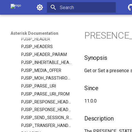
Asterisk Documentation
PJSIP_CONTACT
PJSIP_DIAL_CONTACTS
Initializing search
PJSIP_DTMF_MODE
PJSIP_ENDPOINT
PRESENCE_S
Asterisk Documentation
PJSIP_HEADER
PJSIP_HEADERS
PJSIP_HEADER_PARAM
Synopsis
PJSIP_INHERITABLE_HEADER
Get or Set a presence s
PJSIP_MEDIA_OFFER
PJSIP_MOH_PASSTHROUGH
PJSIP_PARSE_URI
Since
PJSIP_PARSE_URI_FROM
11.0.0
PJSIP_RESPONSE_HEADER
PJSIP_RESPONSE_HEADERS
Description
PJSIP_SEND_SESSION_REFRESH
PJSIP_TRANSFER_HANDLING
The PRESENCE_STATE fu