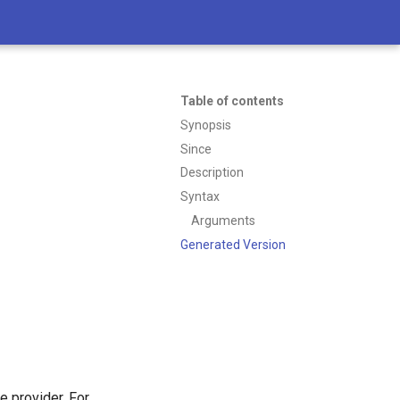
Table of contents
Synopsis
Since
Description
Syntax
Arguments
Generated Version
 provider. For