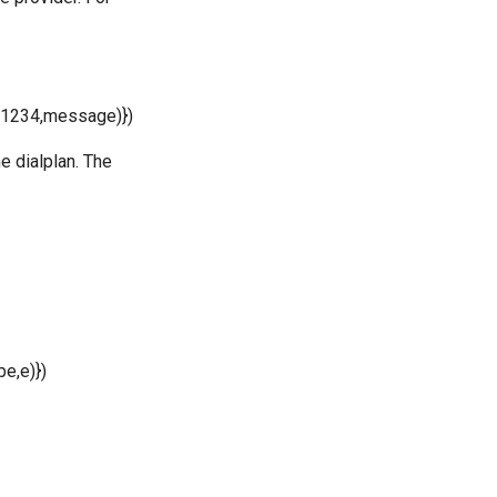
1234,message)})
 dialplan. The
,e)})