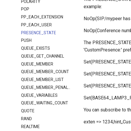
POLARITY
example:
POP
PP_EACH_EXTENSION
NoOp(SIP/mypeer has 
PP_EACH_USER
NoOp(Conference num
PRESENCE_STATE
PUSH
The PRESENCE_STATE fu
QUEUE_EXISTS
'CustomPresence:' pref
QUEUE_GET_CHANNEL
Set(PRESENCE_STATE(C
QUEUE_MEMBER
QUEUE_MEMBER_COUNT
Set(PRESENCE_STATE(C
QUEUE_MEMBER_LIST
Set(PRESENCE_STATE(
QUEUE_MEMBER_PENALTY
QUEUE_VARIABLES
Set(BASE64_LAMP3_P
QUEUE_WAITING_COUNT
You can subscribe to th
QUOTE
RAND
exten => 1234,hint,,C
REALTIME