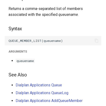
g
Returns a comma-separated list of members
s
associated with the specified
queuename
.
e
Syntax
a
r
c
ARGUMENTS
h
queuename
See Also
Dialplan Applications Queue
Dialplan Applications QueueLog
Dialplan Applications AddQueueMember