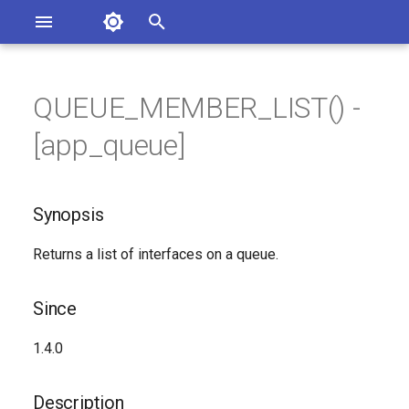
Asterisk Documentation
I
n
QUEUE_MEMBER_LIST() -
sterisk Versions
Synopsis
eport Documentation Issues
i
[app_queue]
ontribute to the Documentation
t
Since
i
Synopsis
Description
a
Returns a list of interfaces on a queue.
Syntax
l
i
Arguments
Since
z
See Also
1.4.0
i
n
Generated Version
Description