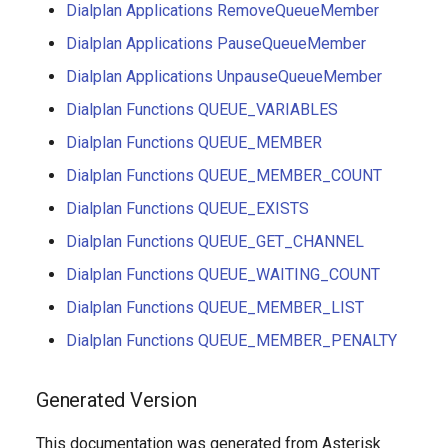
Dialplan Applications RemoveQueueMember
Dialplan Applications PauseQueueMember
Dialplan Applications UnpauseQueueMember
Dialplan Functions QUEUE_VARIABLES
Dialplan Functions QUEUE_MEMBER
Dialplan Functions QUEUE_MEMBER_COUNT
Dialplan Functions QUEUE_EXISTS
Dialplan Functions QUEUE_GET_CHANNEL
Dialplan Functions QUEUE_WAITING_COUNT
Dialplan Functions QUEUE_MEMBER_LIST
Dialplan Functions QUEUE_MEMBER_PENALTY
Generated Version
This documentation was generated from Asterisk