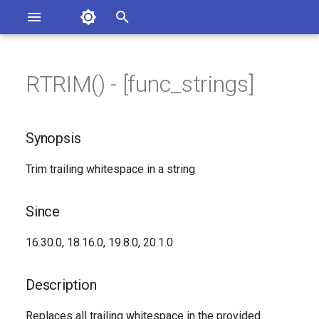
Asterisk Documentation
I
n
RTRIM() - [func_strings]
ions
Synopsis
entation Issues
i
o the Documentation
t
Since
Synopsis
i
Description
Trim trailing whitespace in a string
a
Syntax
l
Since
i
Arguments
16.30.0, 18.16.0, 19.8.0, 20.1.0
z
See Also
i
Description
n
Generated Version
Replaces all trailing whitespace in the provided