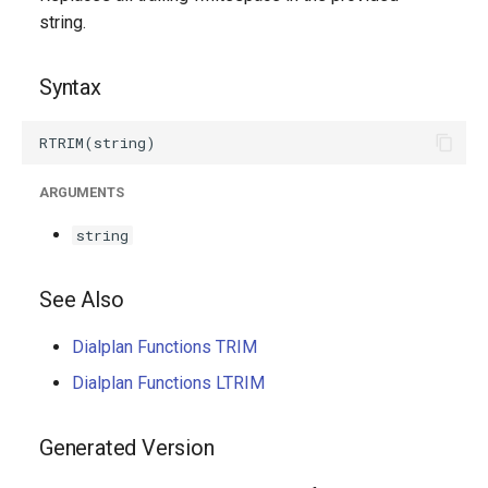
g
string.
s
Syntax
e
a
r
ARGUMENTS
c
string
h
See Also
Dialplan Functions TRIM
Dialplan Functions LTRIM
Generated Version