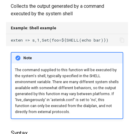
g
Collects the output generated by a command
executed by the system shell
s
e
Example: Shell example
a
r
Note
c
h
The command supplied to this function will be executed by
the system's shell, typically specified in the SHELL
environment variable. There are many different system shells
available with somewhat different behaviors, so the output
generated by this function may vary between platforms. If
'live_dangerously' in 'asterisk.conf' is set to 'no', this
function can only be executed from the dialplan, and not
directly from external protocols.
Syntax