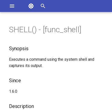
Asterisk Documentation
I
n
SHELL() - [func_shell]
sterisk Versions
Synopsis
eport Documentation Issues
i
ontribute to the Documentation
t
Since
Synopsis
i
Description
Executes a command using the system shell and
a
captures its output.
Syntax
l
i
Since
Arguments
z
1.6.0
Generated Version
i
Description
n