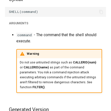
ARGUMENTS
- The command that the shell should
command
execute.
Warning
Do not use untrusted strings such as
CALLERID(num)
or
CALLERID(name)
as part of the command
parameters. You risk a command injection attack
executing arbitrary commands if the untrusted strings
aren't filtered to remove dangerous characters. See
function
FILTER()
.
Generated Version