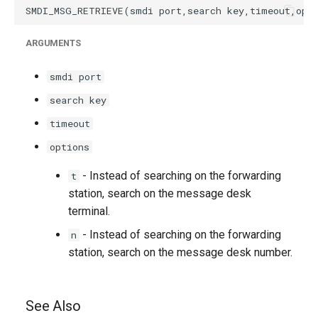
ARGUMENTS
smdi port
search key
timeout
options
- Instead of searching on the forwarding
t
station, search on the message desk
terminal.
- Instead of searching on the forwarding
n
station, search on the message desk number.
See Also