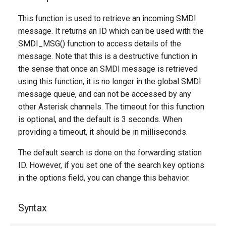
g
This function is used to retrieve an incoming SMDI
s
message. It returns an ID which can be used with the
SMDI_MSG() function to access details of the
e
message. Note that this is a destructive function in
a
the sense that once an SMDI message is retrieved
r
using this function, it is no longer in the global SMDI
message queue, and can not be accessed by any
c
other Asterisk channels. The timeout for this function
h
is optional, and the default is 3 seconds. When
providing a timeout, it should be in milliseconds.
The default search is done on the forwarding station
ID. However, if you set one of the search key options
in the options field, you can change this behavior.
Syntax