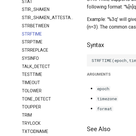
STAT
following format: '%[n]q
STIR_SHAKEN
STIR_SHAKEN_ATTESTATION
Example: '%3q' will giv
STRBETWEEN
(n=3). The common case 
STRFTIME
STRPTIME
Syntax
STRREPLACE
SYSINFO
TALK_DETECT
ARGUMENTS
TESTTIME
TIMEOUT
epoch
TOLOWER
timezone
TONE_DETECT
TOUPPER
format
TRIM
TRYLOCK
See Also
TXTCIDNAME