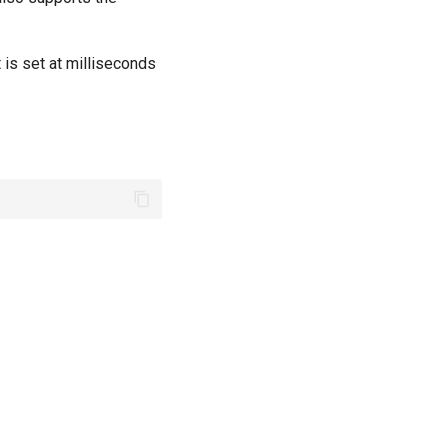
 is set at milliseconds