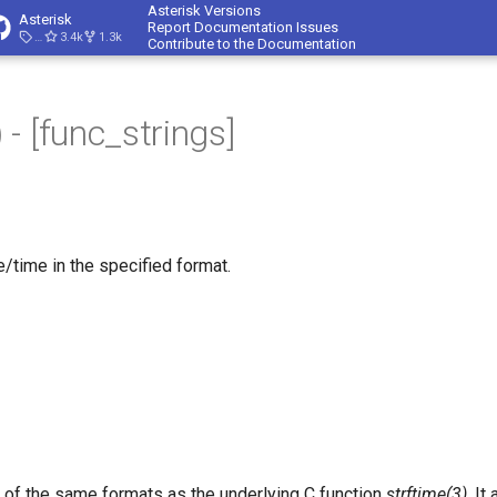
Asterisk Versions
Asterisk
Report Documentation Issues
23.4.1
3.4k
1.3k
Contribute to the Documentation
- [func_strings]
e/time in the specified format.
of the same formats as the underlying C function
strftime(3)
. It