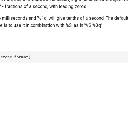
' - fractions of a second, with leading zeros.
e milliseconds and '%1q' will give tenths of a second. The default
is to use it in combination with %S, as in '%S.%3q'.