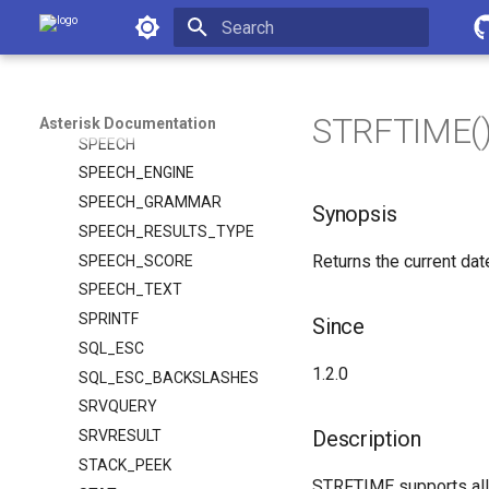
Asterisk Documentation
SHIFT
SMDI_MSG
Initializing search
SMDI_MSG_RETRIEVE
SORT
STRFTIME() 
Asterisk Documentation
SPEECH
SPEECH_ENGINE
SPEECH_GRAMMAR
Synopsis
SPEECH_RESULTS_TYPE
Returns the current dat
SPEECH_SCORE
SPEECH_TEXT
SPRINTF
Since
SQL_ESC
1.2.0
SQL_ESC_BACKSLASHES
SRVQUERY
Description
SRVRESULT
STACK_PEEK
STRFTIME supports all 