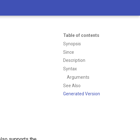
Table of contents
Synopsis
Since
Description
Syntax
Arguments
See Also
Generated Version
 also supports the