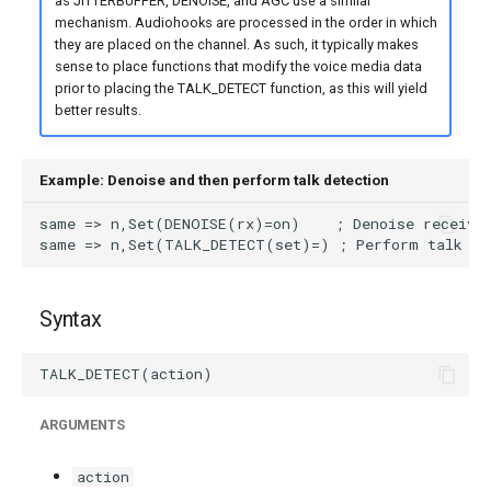
as JITTERBUFFER, DENOISE, and AGC use a similar
mechanism. Audiohooks are processed in the order in which
they are placed on the channel. As such, it typically makes
sense to place functions that modify the voice media data
prior to placing the TALK_DETECT function, as this will yield
better results.
Example: Denoise and then perform talk detection
Syntax
ARGUMENTS
action