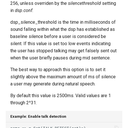
256, unless overriden by the
silencethreshold
setting
in
dsp.conf
.
dsp_silence_threshold is the time in milliseconds of
sound falling within what the dsp has established as
baseline silence before a user is considered be
silent. If this value is set too low events indicating
the user has stopped talking may get falsely sent out
when the user briefly pauses during mid sentence.
The best way to approach this option is to set it
slightly above the maximum amount of ms of silence
a user may generate during natural speech.
By default this value is 2500ms. Valid values are 1
through 2^31.
Example: Enable talk detection