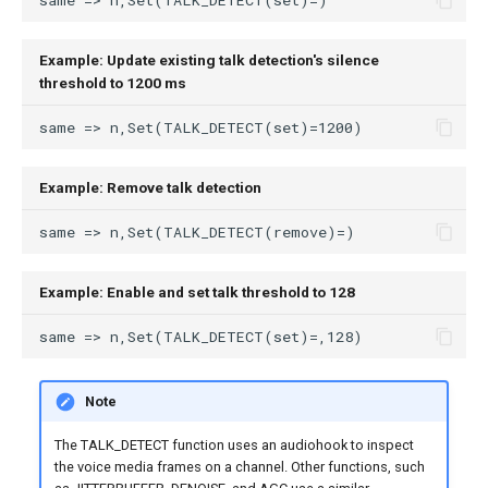
Example: Update existing talk detection's silence
threshold to 1200 ms
Example: Remove talk detection
Example: Enable and set talk threshold to 128
Note
The TALK_DETECT function uses an audiohook to inspect
the voice media frames on a channel. Other functions, such