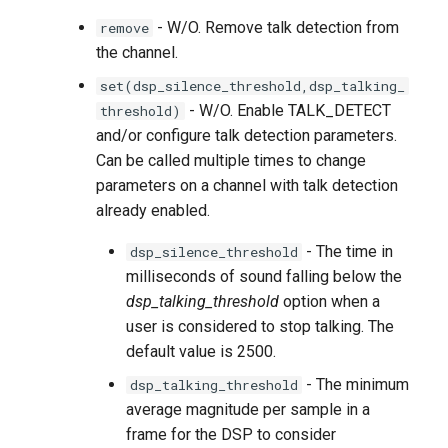
- W/O. Remove talk detection from
remove
the channel.
set(dsp_silence_threshold,dsp_talking_
- W/O. Enable TALK_DETECT
threshold)
and/or configure talk detection parameters.
Can be called multiple times to change
parameters on a channel with talk detection
already enabled.
- The time in
dsp_silence_threshold
milliseconds of sound falling below the
dsp_talking_threshold
option when a
user is considered to stop talking. The
default value is 2500.
- The minimum
dsp_talking_threshold
average magnitude per sample in a
frame for the DSP to consider