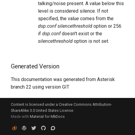
talking/noise present. A value below this
level is considered silence. If not
specified, the value comes from the
dsp.conf
silencethreshold
option or 256
if
dsp.conf
doesn't exist or the
silencethreshold
option is not set.
Generated Version
This documentation was generated from Asterisk
branch 22 using version GIT
Content is licensed under a Creative Commons Attribution-
ShareAlike 3.0 United States License.
Made with
Material for MkDocs