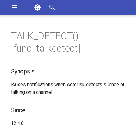
Asterisk Documentation
I
n
TALK_DETECT() -
sterisk Versions
Synopsis
eport Documentation Issues
i
[func_talkdetect]
ontribute to the Documentation
t
Since
i
Synopsis
Description
a
Raises notifications when Asterisk detects silence or
Syntax
l
talking on a channel.
i
Arguments
z
Since
Generated Version
i
12.4.0
n