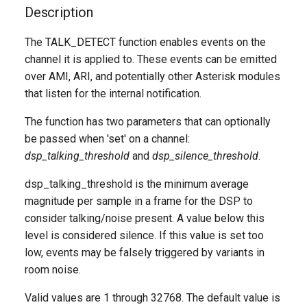
g
Description
s
The TALK_DETECT function enables events on the
channel it is applied to. These events can be emitted
e
over AMI, ARI, and potentially other Asterisk modules
a
that listen for the internal notification.
r
The function has two parameters that can optionally
c
be passed when 'set' on a channel:
dsp_talking_threshold
and
dsp_silence_threshold
.
h
dsp_talking_threshold is the minimum average
magnitude per sample in a frame for the DSP to
consider talking/noise present. A value below this
level is considered silence. If this value is set too
low, events may be falsely triggered by variants in
room noise.
Valid values are 1 through 32768. The default value is