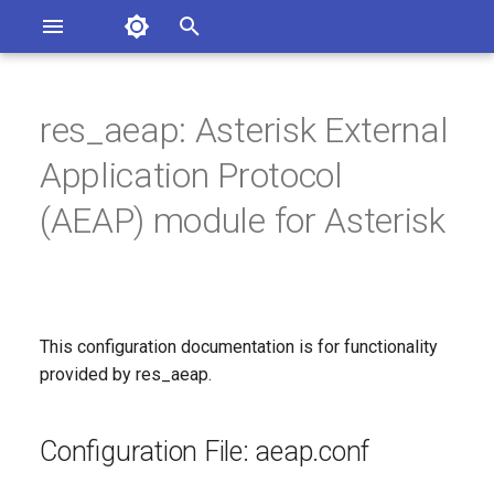
Asterisk Documentation
I
n
res_aeap: Asterisk External
ions
Configuration File: aeap.conf
entation Issues
i
Application Protocol
o the Documentation
t
[client]: AEAP client options
(AEAP) module for Asterisk
i
Since
a
Configuration Option
l
Reference
This configuration documentation is for functionality
i
provided by res_aeap.
z
Configuration Option
Descriptions
i
Configuration File: aeap.conf
n
codecs