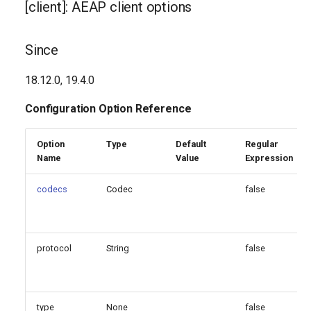
[client]: AEAP client options
g
Generated Version
s
Since
e
18.12.0, 19.4.0
a
Configuration Option Reference
r
c
Option
Type
Default
Regular
Name
Value
Expression
h
codecs
Codec
false
protocol
String
false
type
None
false