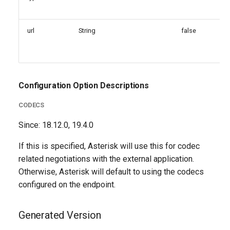
url
String
false
Configuration Option Descriptions
CODECS
Since: 18.12.0, 19.4.0
If this is specified, Asterisk will use this for codec
related negotiations with the external application.
Otherwise, Asterisk will default to using the codecs
configured on the endpoint.
Generated Version