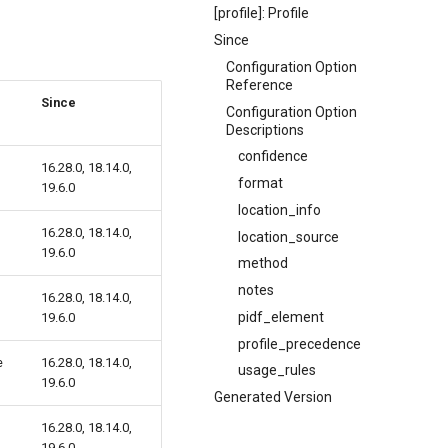
[profile]: Profile
Since
Configuration Option
Reference
Since
Configuration Option
Descriptions
confidence
16.28.0, 18.14.0,
format
19.6.0
location_info
16.28.0, 18.14.0,
location_source
19.6.0
method
notes
16.28.0, 18.14.0,
pidf_element
19.6.0
profile_precedence
e
16.28.0, 18.14.0,
usage_rules
19.6.0
Generated Version
16.28.0, 18.14.0,
19.6.0