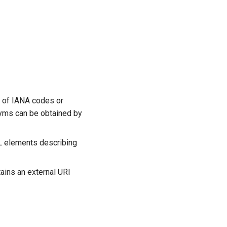
t of IANA codes or
nyms can be obtained by
ML elements describing
ains an external URI