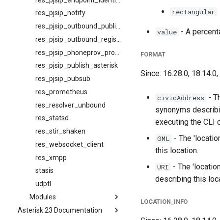
rectangular
res_pjsip_notify
res_pjsip_outbound_publish
- A percent
value
res_pjsip_outbound_registration
res_pjsip_phoneprov_provider
FORMAT
res_pjsip_publish_asterisk
Since: 16.28.0, 18.14.0,
res_pjsip_pubsub
res_prometheus
- T
civicAddress
res_resolver_unbound
synonyms describi
res_statsd
executing the CLI
res_stir_shaken
- The 'locati
GML
res_websocket_client
this location.
res_xmpp
- The 'locatio
URI
stasis
describing this loc
udptl
Modules
LOCATION_INFO
Asterisk 23 Documentation