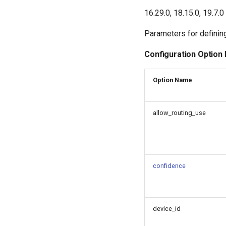
16.29.0, 18.15.0, 19.7.0
Parameters for defining
Configuration Option
Option Name
allow_routing_use
confidence
device_id