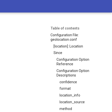
Table of contents
Configuration File:
geolocation.conf
[location]: Location
Since
Configuration Option
Reference
Configuration Option
Descriptions
confidence
format
location_info
location_source
method