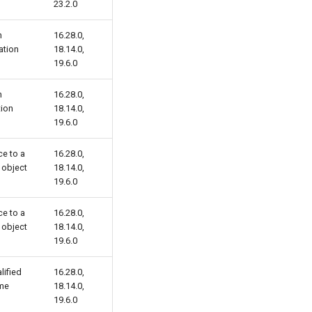
23.2.0
n
16.28.0,
ation
18.14.0,
19.6.0
n
16.28.0,
tion
18.14.0,
19.6.0
e to a
16.28.0,
 object
18.14.0,
19.6.0
e to a
16.28.0,
 object
18.14.0,
19.6.0
lified
16.28.0,
me
18.14.0,
19.6.0