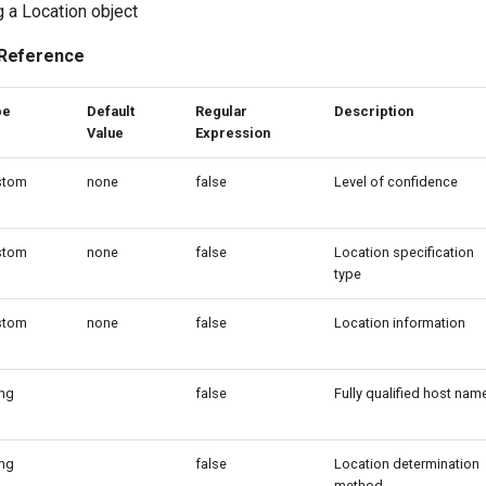
g a Location object
 Reference
pe
Default
Regular
Description
Value
Expression
stom
none
false
Level of confidence
stom
none
false
Location specification
type
stom
none
false
Location information
ing
false
Fully qualified host nam
ing
false
Location determination
method