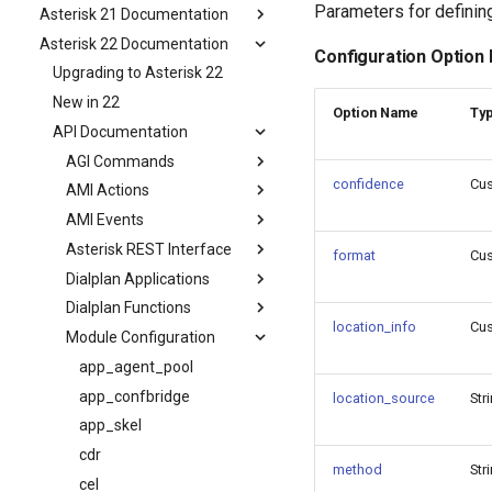
Parameters for definin
Asterisk 21 Documentation
Asterisk 22 Documentation
Configuration Option
Upgrading to Asterisk 22
New in 22
Option Name
Ty
API Documentation
AGI Commands
confidence
Cu
AMI Actions
AMI Events
Asterisk REST Interface
format
Cu
Dialplan Applications
Dialplan Functions
location_info
Cu
Module Configuration
app_agent_pool
app_confbridge
location_source
Str
app_skel
cdr
method
Str
cel