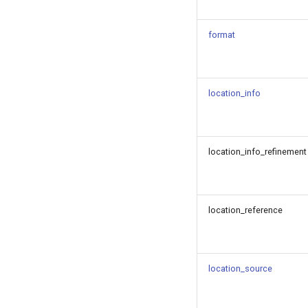
format
location_info
location_info_refinement
location_reference
location_source