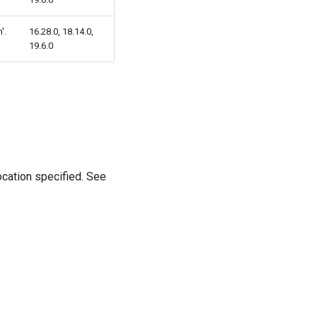
'.
16.28.0, 18.14.0,
19.6.0
location specified. See