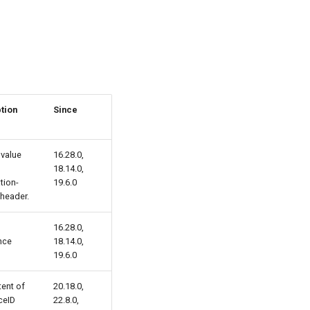
tion
Since
 value
16.28.0,
18.14.0,
tion-
19.6.0
header.
16.28.0,
nce
18.14.0,
19.6.0
ent of
20.18.0,
ceID
22.8.0,