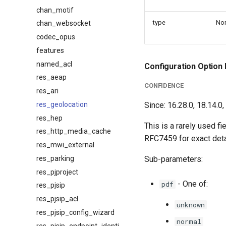
chan_motif
type
No
chan_websocket
codec_opus
features
named_acl
Configuration Option 
res_aeap
CONFIDENCE
res_ari
res_geolocation
Since: 16.28.0, 18.14.0,
res_hep
This is a rarely used fi
res_http_media_cache
RFC7459 for exact deta
res_mwi_external
res_parking
Sub-parameters:
res_pjproject
- One of:
pdf
res_pjsip
res_pjsip_acl
unknown
res_pjsip_config_wizard
normal
res_pjsip_endpoint_identifier_ip