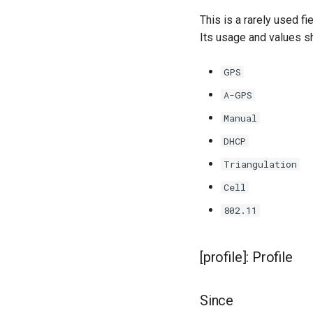
This is a rarely used f
Its usage and values sh
GPS
A-GPS
Manual
DHCP
Triangulation
Cell
802.11
[profile]: Profile
Since