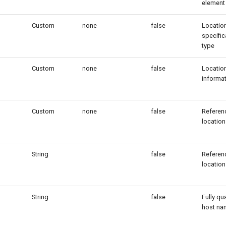
element
Custom
none
false
Locatio
specific
type
Custom
none
false
Locatio
informa
Custom
none
false
Referenc
location
String
false
Referenc
location
String
false
Fully qua
host na