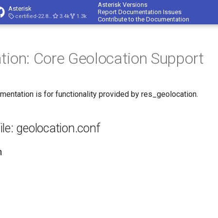
Asterisk Versions
Asterisk
Report Documentation Issues
certified-22.8-cert4
3.4k
1.3k
Contribute to the Documentation
tion: Core Geolocation Support
mentation is for functionality provided by res_geolocation.
ile: geolocation.conf
n