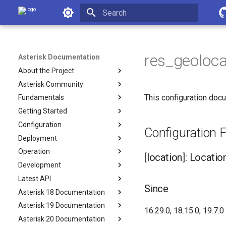
Asterisk Documentation
Initializing search
res_geoloca
Asterisk Documentation
About the Project
Asterisk Community
This configuration docu
Fundamentals
Getting Started
Configuration
Configuration F
Deployment
Operation
[location]: Locatio
Development
Latest API
Since
Asterisk 18 Documentation
Asterisk 19 Documentation
16.29.0, 18.15.0, 19.7.0
Asterisk 20 Documentation