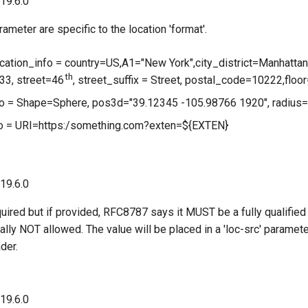
 19.6.0
ameter are specific to the location 'format'.
ocation_info = country=US,A1="New York",city_district=Manhattan
th
3, street=46
, street_suffix = Street, postal_code=10222,fl
nfo = Shape=Sphere, pos3d="39.12345 -105.98766 1920", radius
fo = URI=https:/something.com?exten=${EXTEN}
 19.6.0
quired but if provided, RFC8787 says it MUST be a fully qualified
lly NOT allowed. The value will be placed in a 'loc-src' paramet
ader.
 19.6.0