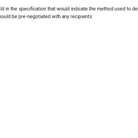
ield in the specification that would indicate the method used to de
ould be pre-negotiated with any recipients.