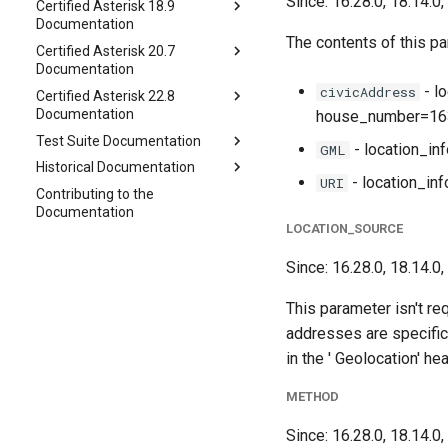
Since: 16.28.0, 18.14.0,
Certified Asterisk 18.9
Documentation
The contents of this par
Certified Asterisk 20.7
Documentation
- l
civicAddress
Certified Asterisk 22.8
Documentation
house_number=163
Test Suite Documentation
- location_i
GML
Historical Documentation
- location_in
URI
Contributing to the
Documentation
LOCATION_SOURCE
Since: 16.28.0, 18.14.0,
This parameter isn't re
addresses are specifica
in the ' Geolocation' he
METHOD
Since: 16.28.0, 18.14.0,