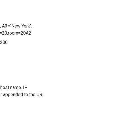
, A3="New York",
oor=20,room=20A2
=200
 host name. IP
er appended to the URI