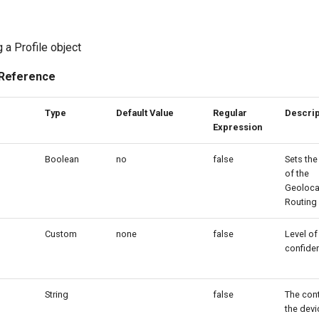
 a Profile object
 Reference
Type
Default Value
Regular
Descrip
Expression
Boolean
no
false
Sets the
of the
Geoloca
Routing 
Custom
none
false
Level of
confide
String
false
The cont
the devi