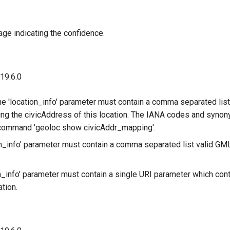
age indicating the confidence.
 19.6.0
he 'location_info' parameter must contain a comma separated lis
ng the civicAddress of this location. The IANA codes and syno
 command 'geoloc show civicAddr_mapping'.
on_info' parameter must contain a comma separated list valid G
n_info' parameter must contain a single URI parameter which cont
ation.