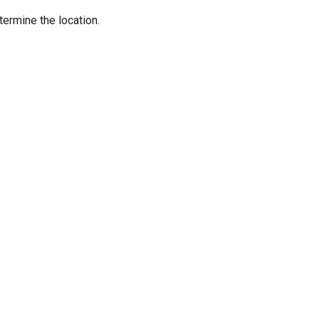
termine the location.