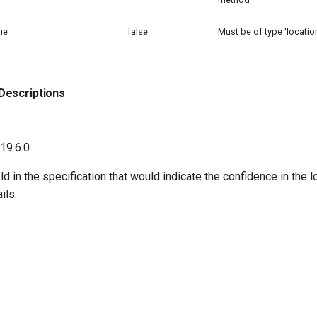
ne
false
Must be of type 'location
Descriptions
 19.6.0
eld in the specification that would indicate the confidence in the 
ils.