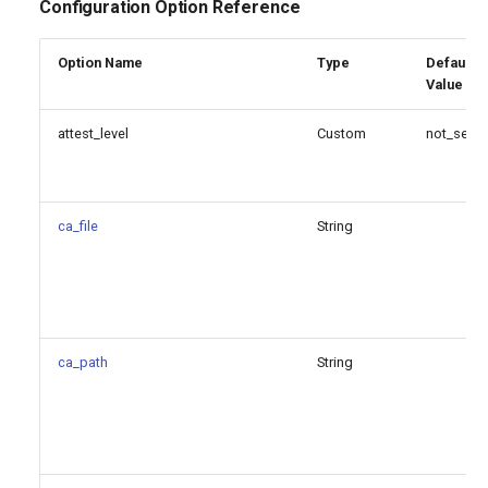
Configuration Option Reference
Option Name
Type
Default
Value
attest_level
Custom
not_set
ca_file
String
ca_path
String