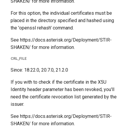
SHAKEN/ for more information.
For this option, the individual certificates must be
placed in the directory specified and hashed using
the 'openssl rehash' command.
See https://docs.asterisk.org/Deployment/STIR-
SHAKEN/ for more information.
CRL_FILE
Since: 18.22.0, 20.7.0, 21.2.0
If you with to check if the certificate in the X5U
Identity header parameter has been revoked, you'll
need the certificate revocation list generated by the
issuer.
See https://docs.asterisk.org/Deployment/STIR-
SHAKEN/ for more information.