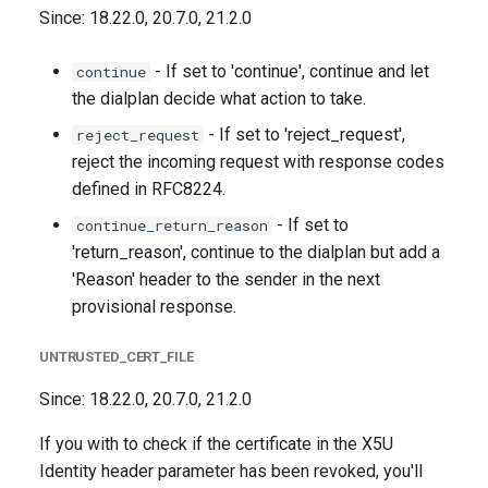
Since: 18.22.0, 20.7.0, 21.2.0
- If set to 'continue', continue and let
continue
the dialplan decide what action to take.
- If set to 'reject_request',
reject_request
reject the incoming request with response codes
defined in RFC8224.
- If set to
continue_return_reason
'return_reason', continue to the dialplan but add a
'Reason' header to the sender in the next
provisional response.
UNTRUSTED_CERT_FILE
Since: 18.22.0, 20.7.0, 21.2.0
If you with to check if the certificate in the X5U
Identity header parameter has been revoked, you'll