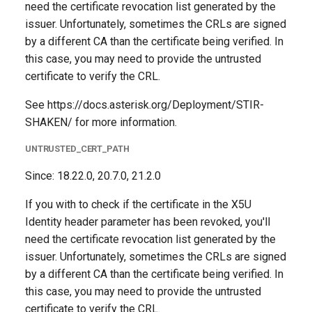
need the certificate revocation list generated by the
issuer. Unfortunately, sometimes the CRLs are signed
by a different CA than the certificate being verified. In
this case, you may need to provide the untrusted
certificate to verify the CRL.
See https://docs.asterisk.org/Deployment/STIR-
SHAKEN/ for more information.
UNTRUSTED_CERT_PATH
Since: 18.22.0, 20.7.0, 21.2.0
If you with to check if the certificate in the X5U
Identity header parameter has been revoked, you'll
need the certificate revocation list generated by the
issuer. Unfortunately, sometimes the CRLs are signed
by a different CA than the certificate being verified. In
this case, you may need to provide the untrusted
certificate to verify the CRL.