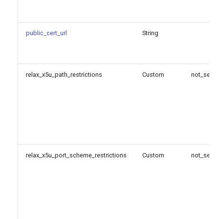
public_cert_url
String
relax_x5u_path_restrictions
Custom
not_set
relax_x5u_port_scheme_restrictions
Custom
not_set