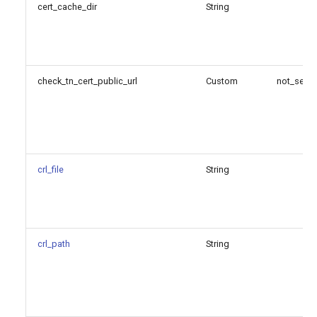
cert_cache_dir
String
check_tn_cert_public_url
Custom
not_set
crl_file
String
crl_path
String