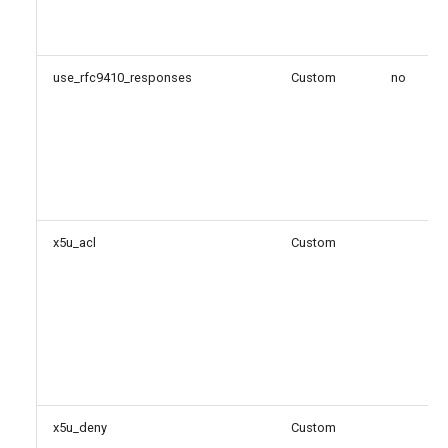
use_rfc9410_responses
Custom
no
x5u_acl
Custom
x5u_deny
Custom