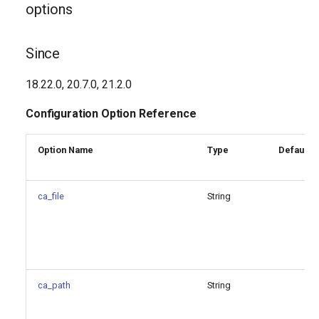
options
Since
18.22.0, 20.7.0, 21.2.0
Configuration Option Reference
Option Name
Type
Default V
ca_file
String
ca_path
String