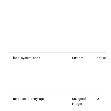
load_system_certs
Custom
not_set
max_cache_entry_age
Unsigned
0
Integer