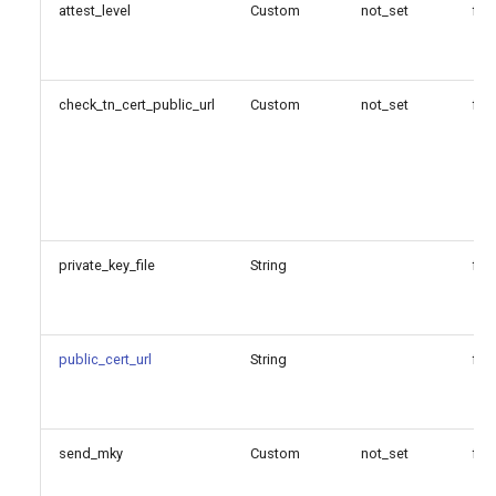
attest_level
Custom
not_set
fal
Generated Version
check_tn_cert_public_url
Custom
not_set
fal
private_key_file
String
fal
public_cert_url
String
fal
send_mky
Custom
not_set
fal