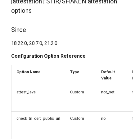
[attestation]: STIR/SHAKEN attestation
g
public_cert_url
options
s
unknown_tn_attest_level
e
Since
a
[tn]: STIR/SHAKEN TN
18.22.0, 20.7.0, 21.2.0
options
r
Configuration Option Reference
c
Since
h
Option Name
Type
Default
Reg
Configuration Option
Value
Exp
Reference
attest_level
Custom
not_set
fal
Configuration Option
Descriptions
check_tn_cert_public_url
Custom
no
fal
public_cert_url
[verification]: STIR/SHAKEN