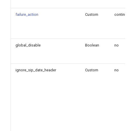
failure_action
Custom
continue
global_disable
Boolean
no
ignore_sip_date_header
Custom
no