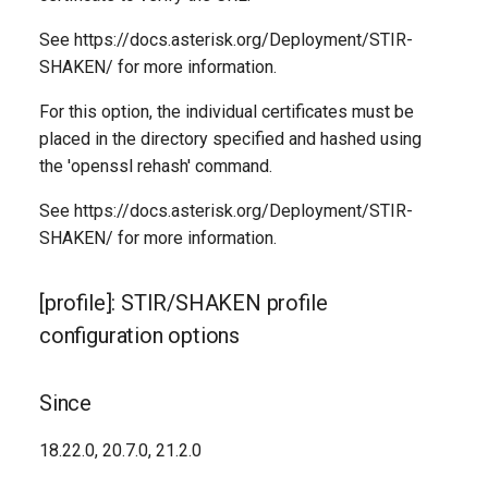
See https://docs.asterisk.org/Deployment/STIR-
SHAKEN/ for more information.
For this option, the individual certificates must be
placed in the directory specified and hashed using
the 'openssl rehash' command.
See https://docs.asterisk.org/Deployment/STIR-
SHAKEN/ for more information.
[profile]: STIR/SHAKEN profile
configuration options
Since
18.22.0, 20.7.0, 21.2.0