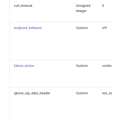
curl_timeout
Unsigned
0
Integer
endpoint_behavior
Custom
off
failure_action
Custom
continue
ignore_sip_date_header
Custom
not_set