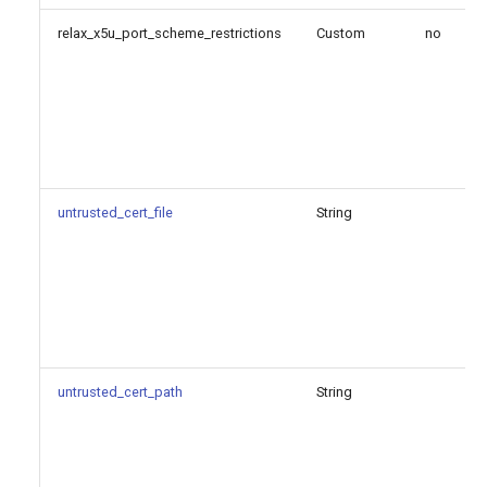
relax_x5u_port_scheme_restrictions
Custom
no
untrusted_cert_file
String
untrusted_cert_path
String