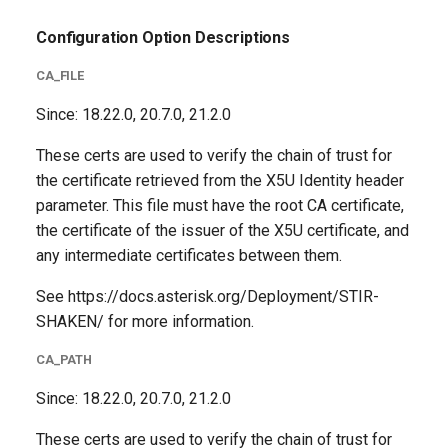
Configuration Option Descriptions
CA_FILE
Since: 18.22.0, 20.7.0, 21.2.0
These certs are used to verify the chain of trust for
the certificate retrieved from the X5U Identity header
parameter. This file must have the root CA certificate,
the certificate of the issuer of the X5U certificate, and
any intermediate certificates between them.
See https://docs.asterisk.org/Deployment/STIR-
SHAKEN/ for more information.
CA_PATH
Since: 18.22.0, 20.7.0, 21.2.0
These certs are used to verify the chain of trust for