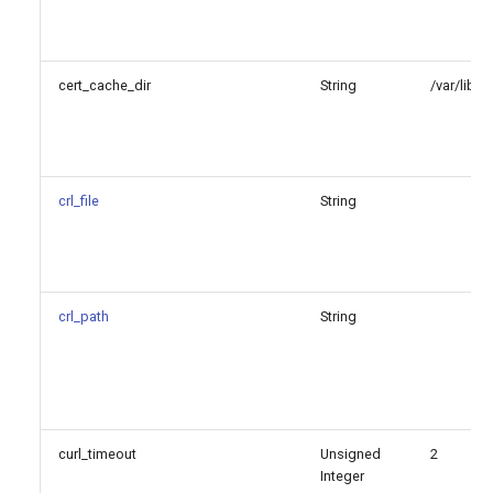
cert_cache_dir
String
/var/lib/
crl_file
String
crl_path
String
curl_timeout
Unsigned
2
Integer