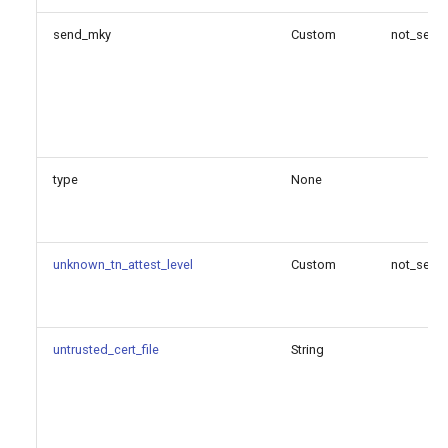
send_mky
Custom
not_set
type
None
unknown_tn_attest_level
Custom
not_set
untrusted_cert_file
String