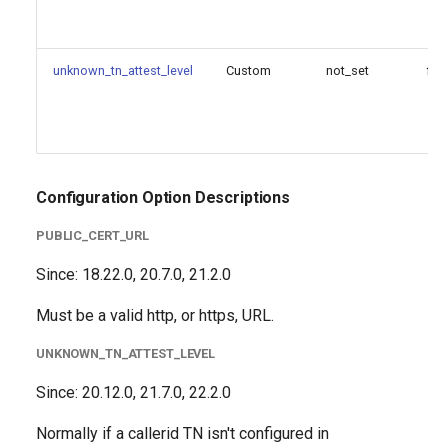
failure_action
untrusted_cert_file
unknown_tn_attest_level
Custom
not_set
fal
untrusted_cert_path
[profile]: STIR/SHAKEN
profile configuration options
Configuration Option Descriptions
Since
PUBLIC_CERT_URL
Since: 18.22.0, 20.7.0, 21.2.0
Configuration Option
Reference
Must be a valid http, or https, URL.
Configuration Option
UNKNOWN_TN_ATTEST_LEVEL
Descriptions
Since: 20.12.0, 21.7.0, 22.2.0
ca_file
Normally if a callerid TN isn't configured in