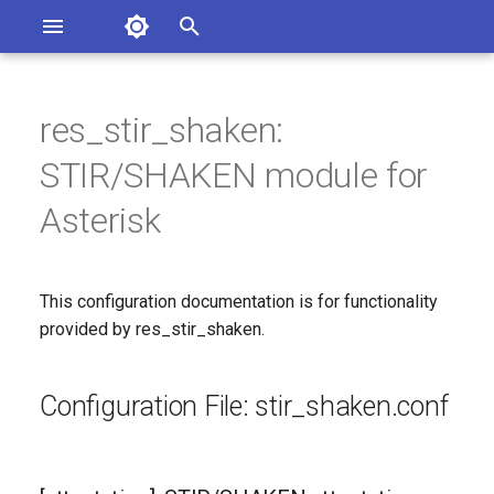
Asterisk Documentation
I
n
res_stir_shaken:
sterisk Versions
Configuration File:
eport Documentation Issues
i
STIR/SHAKEN module for
ontribute to the Documentation
stir_shaken.conf
t
Asterisk
[attestation]: STIR/SHAKEN
i
attestation options
a
This configuration documentation is for functionality
Since
l
provided by res_stir_shaken.
i
Configuration Option
Reference
z
Configuration File: stir_shaken.conf
i
Configuration Option
n
Descriptions