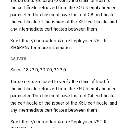
These certs are used to verify the chain of trust for
the certificate retrieved from the X5U Identity header
parameter. This file must have the root CA certificate,
the certificate of the issuer of the X5U certificate, and
any intermediate certificates between them.
See https://docs.asterisk.org/Deployment/STIR-
SHAKEN/ for more information.
CA_PATH
Since: 18.22.0, 20.7.0, 21.2.0
These certs are used to verify the chain of trust for
the certificate retrieved from the X5U Identity header
parameter. This file must have the root CA certificate,
the certificate of the issuer of the X5U certificate, and
any intermediate certificates between them.
See https://docs.asterisk.org/Deployment/STIR-