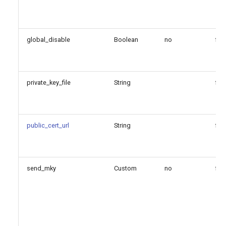
verification options
Since
global_disable
Boolean
no
fal
Configuration Option
Reference
private_key_file
String
fal
Configuration Option
Descriptions
public_cert_url
String
fal
ca_file
ca_path
send_mky
Custom
no
fal
crl_file
crl_path