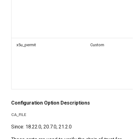
x5u_permit
Custom
Configuration Option Descriptions
CA_FILE
Since: 18.22.0, 20.7.0, 21.2.0