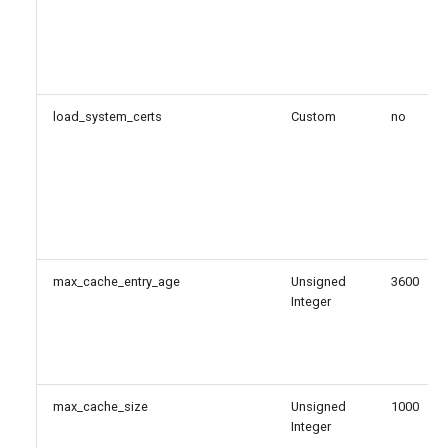
load_system_certs
Custom
no
max_cache_entry_age
Unsigned
3600
Integer
max_cache_size
Unsigned
1000
Integer