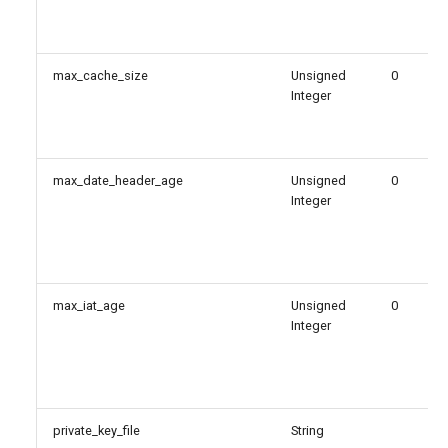
max_cache_size
Unsigned
0
Integer
max_date_header_age
Unsigned
0
Integer
max_iat_age
Unsigned
0
Integer
private_key_file
String