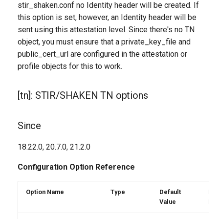
stir_shaken.conf no Identity header will be created. If
ca_path
this option is set, however, an Identity header will be
sent using this attestation level. Since there's no TN
crl_file
object, you must ensure that a private_key_file and
public_cert_url are configured in the attestation or
crl_path
profile objects for this to work.
endpoint_behavior
[tn]: STIR/SHAKEN TN options
failure_action
Since
public_cert_url
18.22.0, 20.7.0, 21.2.0
unknown_tn_attest_level
Configuration Option Reference
untrusted_cert_file
Option Name
Type
Default
Reg
Value
Exp
untrusted_cert_path