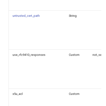
untrusted_cert_path
String
use_rfc9410_responses
Custom
not_set
x5u_acl
Custom