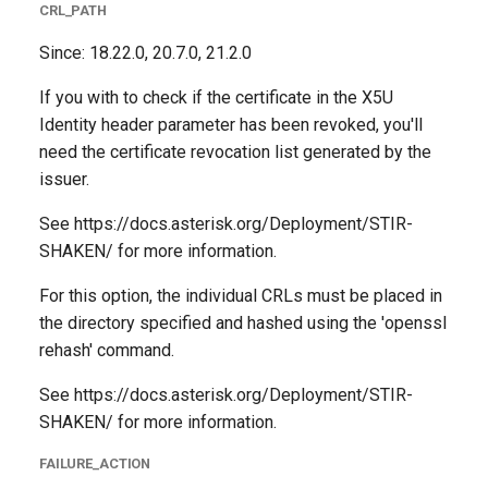
CRL_PATH
Since: 18.22.0, 20.7.0, 21.2.0
If you with to check if the certificate in the X5U
Identity header parameter has been revoked, you'll
need the certificate revocation list generated by the
issuer.
See https://docs.asterisk.org/Deployment/STIR-
SHAKEN/ for more information.
For this option, the individual CRLs must be placed in
the directory specified and hashed using the 'openssl
rehash' command.
See https://docs.asterisk.org/Deployment/STIR-
SHAKEN/ for more information.
FAILURE_ACTION