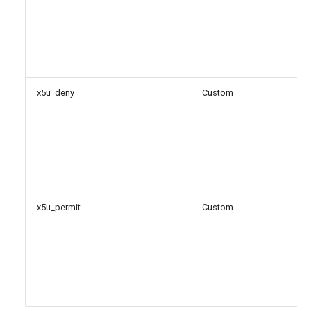
x5u_deny
Custom
x5u_permit
Custom