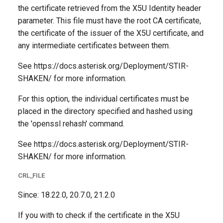
the certificate retrieved from the X5U Identity header
parameter. This file must have the root CA certificate,
the certificate of the issuer of the X5U certificate, and
any intermediate certificates between them.
See https://docs.asterisk.org/Deployment/STIR-
SHAKEN/ for more information.
For this option, the individual certificates must be
placed in the directory specified and hashed using
the 'openssl rehash' command.
See https://docs.asterisk.org/Deployment/STIR-
SHAKEN/ for more information.
CRL_FILE
Since: 18.22.0, 20.7.0, 21.2.0
If you with to check if the certificate in the X5U