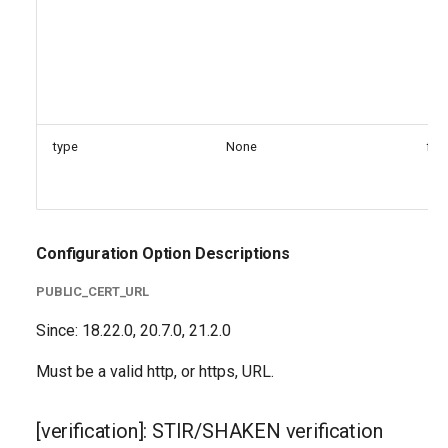
type
None
fal
Configuration Option Descriptions
PUBLIC_CERT_URL
Since: 18.22.0, 20.7.0, 21.2.0
Must be a valid http, or https, URL.
[verification]: STIR/SHAKEN verification