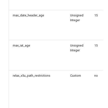
max_date_header_age
Unsigned
15
Integer
max_iat_age
Unsigned
15
Integer
relax_x5u_path_restrictions
Custom
no