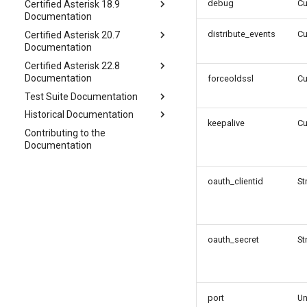
debug
C
Certified Asterisk 18.9
Documentation
distribute_events
C
Certified Asterisk 20.7
Documentation
Certified Asterisk 22.8
Documentation
forceoldssl
C
Test Suite Documentation
Historical Documentation
keepalive
C
Contributing to the
Documentation
oauth_clientid
St
oauth_secret
St
port
Un