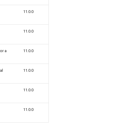
11.0.0
11.0.0
 or a
11.0.0
al
11.0.0
11.0.0
11.0.0