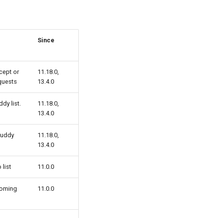
Since
cept or
11.18.0,
quests
13.4.0
dy list.
11.18.0,
13.4.0
buddy
11.18.0,
13.4.0
list
11.0.0
coming
11.0.0