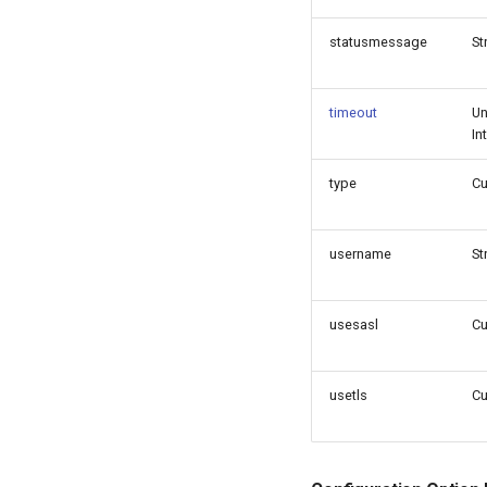
statusmessage
St
timeout
Un
In
type
C
username
St
usesasl
C
usetls
C