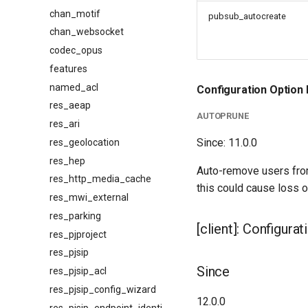
chan_motif
pubsub_autocreate
chan_websocket
codec_opus
features
named_acl
Configuration Option 
res_aeap
AUTOPRUNE
res_ari
Since: 11.0.0
res_geolocation
res_hep
Auto-remove users from 
res_http_media_cache
this could cause loss of
res_mwi_external
res_parking
[client]: Configura
res_pjproject
res_pjsip
Since
res_pjsip_acl
res_pjsip_config_wizard
12.0.0
res_pjsip_endpoint_identifier_ip