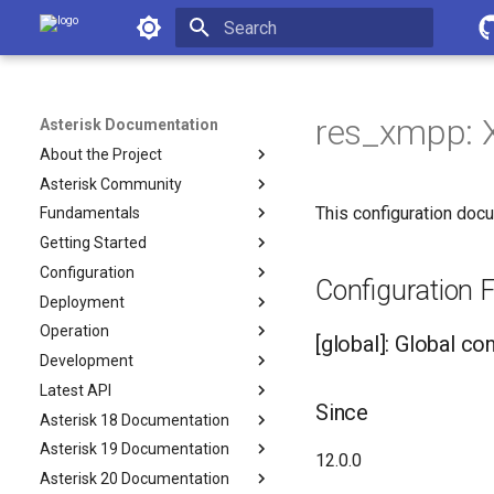
Asterisk Documentation
Initializing search
res_xmpp:
Asterisk Documentation
About the Project
Asterisk Community
This configuration docu
Fundamentals
Getting Started
Configuration
Configuration F
Deployment
Operation
[global]: Global co
Development
Latest API
Since
Asterisk 18 Documentation
Asterisk 19 Documentation
12.0.0
Asterisk 20 Documentation