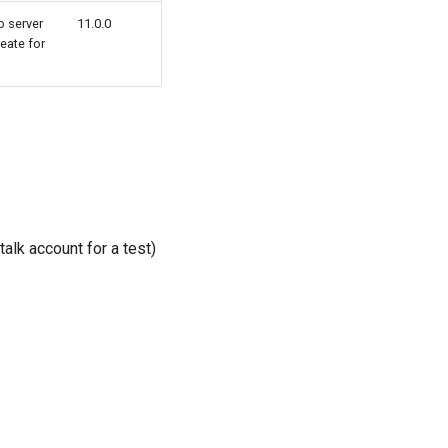
b server
11.0.0
eate for
alk account for a test)