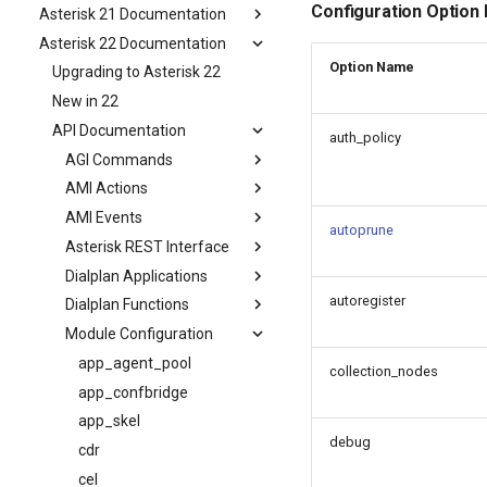
Configuration Option
Asterisk 21 Documentation
Asterisk 22 Documentation
Option Name
Upgrading to Asterisk 22
New in 22
API Documentation
auth_policy
AGI Commands
AMI Actions
AMI Events
autoprune
Asterisk REST Interface
Dialplan Applications
autoregister
Dialplan Functions
Module Configuration
app_agent_pool
collection_nodes
app_confbridge
app_skel
debug
cdr
cel