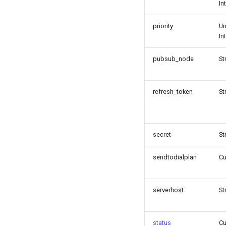
In
priority
Un
In
pubsub_node
St
refresh_token
St
secret
St
sendtodialplan
C
serverhost
St
status
C