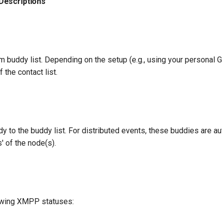
Descriptions
buddy list. Depending on the setup (e.g., using your personal Gt
 the contact list.
y to the buddy list. For distributed events, these buddies are a
' of the node(s).
lowing XMPP statuses: