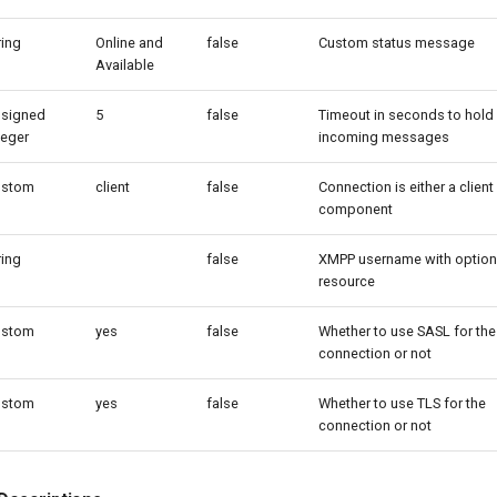
ring
Online and
false
Custom status message
Available
signed
5
false
Timeout in seconds to hold
teger
incoming messages
ustom
client
false
Connection is either a client
component
ring
false
XMPP username with option
resource
ustom
yes
false
Whether to use SASL for the
connection or not
ustom
yes
false
Whether to use TLS for the
connection or not