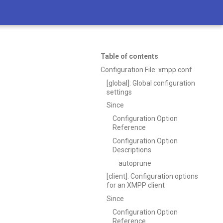
Table of contents
Configuration File: xmpp.conf
[global]: Global configuration
settings
Since
Configuration Option
Reference
Configuration Option
Descriptions
autoprune
[client]: Configuration options
for an XMPP client
Since
Configuration Option
Reference