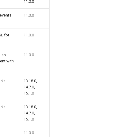
11.0.0
 events
11.0.0
SL for
11.0.0
d an
11.0.0
ent with
on's
13.18.0,
14.7.0,
15.1.0
on's
13.18.0,
14.7.0,
15.1.0
11.0.0