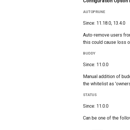
Configuration Option 
AUTOPRUNE
Since: 11.18.0, 13.4.0
Auto-remove users from 
this could cause loss of
BUDDY
Since: 11.0.0
Manual addition of budd
the whitelist as 'owners
STATUS
Since: 11.0.0
Can be one of the fol