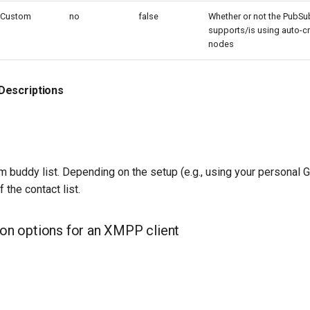
Custom
no
false
Whether or not the PubSu
supports/is using auto-cr
nodes
Descriptions
buddy list. Depending on the setup (e.g., using your personal Gt
 the contact list.
tion options for an XMPP client