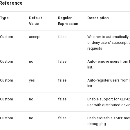
 Reference
Type
Default
Regular
Description
Value
Expression
Custom
accept
false
Whether to automatically
or deny users' subscripti
requests
Custom
no
false
Auto-remove users from
list.
Custom
yes
false
Auto-register users from
list
Custom
no
false
Enable support for XEP-0
use with distributed devi
Custom
no
false
Enable/disable XMPP me
debugging