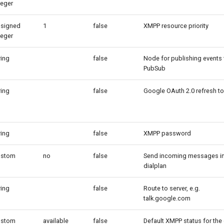
teger
signed
1
false
XMPP resource priority
teger
ring
false
Node for publishing events 
PubSub
ring
false
Google OAuth 2.0 refresh t
ring
false
XMPP password
ustom
no
false
Send incoming messages in
dialplan
ring
false
Route to server, e.g.
talk.google.com
ustom
available
false
Default XMPP status for the 