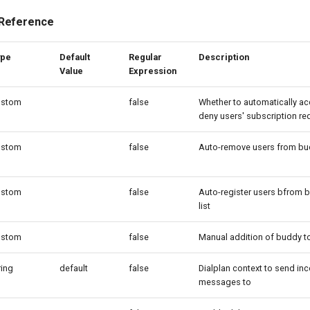
 Reference
ype
Default
Regular
Description
Value
Expression
ustom
false
Whether to automatically ac
deny users' subscription re
ustom
false
Auto-remove users from bud
ustom
false
Auto-register users bfrom 
list
ustom
false
Manual addition of buddy to 
ring
default
false
Dialplan context to send in
messages to