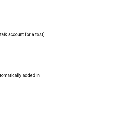
alk account for a test)
utomatically added in