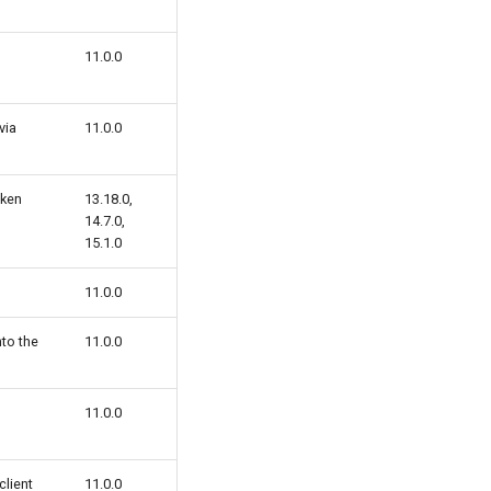
11.0.0
via
11.0.0
oken
13.18.0,
14.7.0,
15.1.0
11.0.0
to the
11.0.0
11.0.0
client
11.0.0