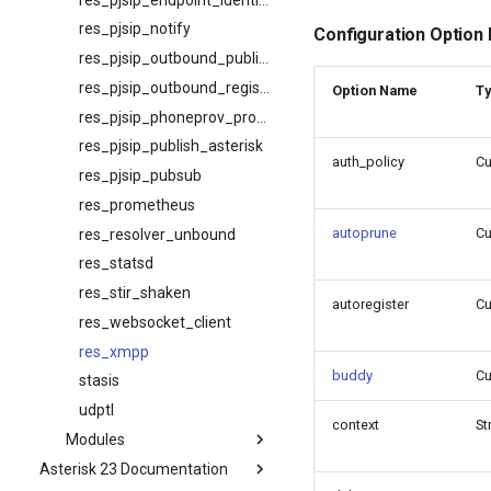
res_pjsip_notify
Configuration Option
res_pjsip_outbound_publish
res_pjsip_outbound_registration
Option Name
T
res_pjsip_phoneprov_provider
res_pjsip_publish_asterisk
auth_policy
C
res_pjsip_pubsub
res_prometheus
autoprune
C
res_resolver_unbound
res_statsd
res_stir_shaken
autoregister
C
res_websocket_client
res_xmpp
buddy
C
stasis
udptl
context
St
Modules
Asterisk 23 Documentation