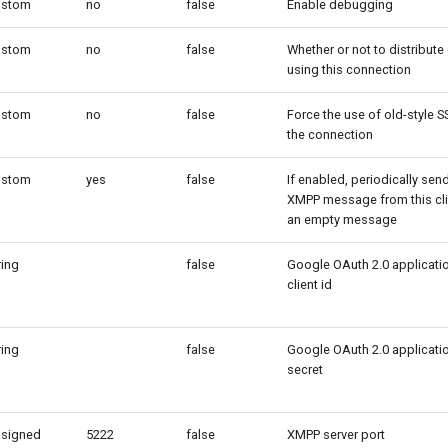
ustom
no
false
Enable debugging
ustom
no
false
Whether or not to distribute
using this connection
ustom
no
false
Force the use of old-style S
the connection
ustom
yes
false
If enabled, periodically sen
XMPP message from this cli
an empty message
ring
false
Google OAuth 2.0 applicati
client id
ring
false
Google OAuth 2.0 applicati
secret
signed
5222
false
XMPP server port