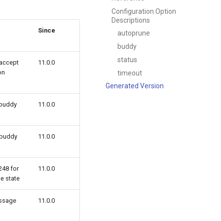
Configuration Option
Descriptions
Since
autoprune
buddy
status
 accept
11.0.0
on
timeout
Generated Version
 buddy
11.0.0
 buddy
11.0.0
248 for
11.0.0
ce state
ssage
11.0.0