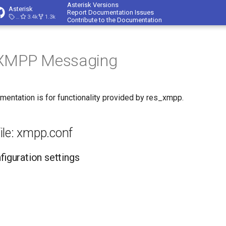
Asterisk Versions
Asterisk
Report Documentation Issues
23.4.1
3.4k
1.3k
Contribute to the Documentation
 XMPP Messaging
mentation is for functionality provided by res_xmpp.
ile: xmpp.conf
nfiguration settings