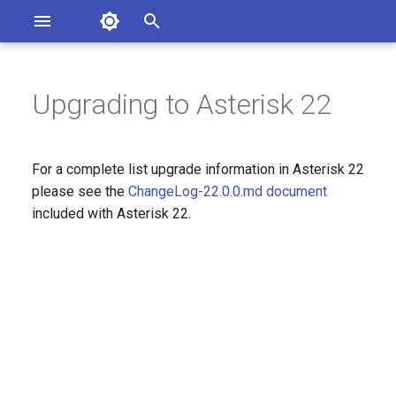
Asterisk Documentation
I
n
Upgrading to Asterisk 22
sterisk Versions
eport Documentation Issues
i
ontribute to the Documentation
t
For a complete list upgrade information in Asterisk 22
i
please see the
ChangeLog-22.0.0.md document
included with Asterisk 22.
a
l
i
z
i
n