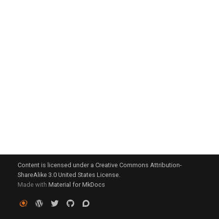
g
s
e
a
r
c
h
Content is licensed under a Creative Commons Attribution-
ShareAlike 3.0 United States License.
Made with
Material for MkDocs