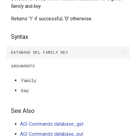
g
family
and
key
.
s
Returns '1' if successful, '0' otherwise.
e
Syntax
a
r
c
ARGUMENTS
h
family
key
See Also
AGI Commands database_get
AGI Commands database_put