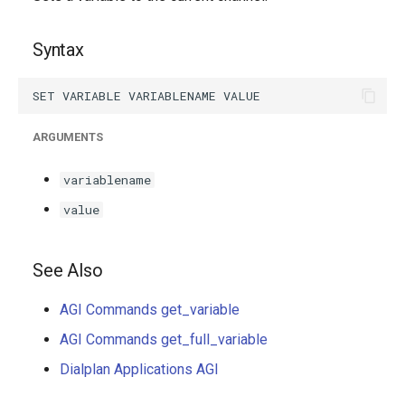
g
s
Syntax
e
a
ARGUMENTS
r
c
variablename
h
value
See Also
AGI Commands get_variable
AGI Commands get_full_variable
Dialplan Applications AGI