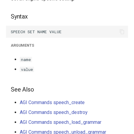
g
s
Syntax
e
a
ARGUMENTS
r
c
name
h
value
See Also
AGI Commands speech_create
AGI Commands speech_destroy
AGI Commands speech_load_grammar
AGI Commands speech_unload_grammar