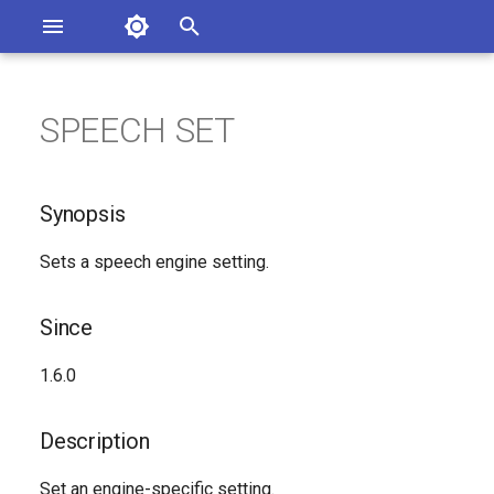
Asterisk Documentation
I
n
SPEECH SET
Synopsis
ssues
i
entation
t
Since
Synopsis
i
Description
Sets a speech engine setting.
a
Syntax
l
Since
i
Arguments
1.6.0
z
See Also
i
Description
n
Generated Version
Set an engine-specific setting.