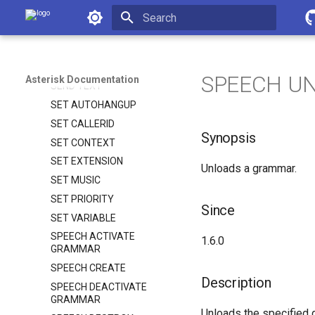
SAY NUMBER
Asterisk Documentation
SAY PHONETIC
Initializing search
SAY TIME
SEND IMAGE
SPEECH U
Asterisk Documentation
SEND TEXT
SET AUTOHANGUP
SET CALLERID
Synopsis
SET CONTEXT
SET EXTENSION
Unloads a grammar.
SET MUSIC
SET PRIORITY
Since
SET VARIABLE
SPEECH ACTIVATE
1.6.0
GRAMMAR
SPEECH CREATE
Description
SPEECH DEACTIVATE
GRAMMAR
Unloads the specified 