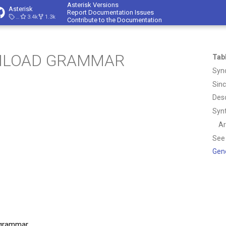
Asterisk Versions
Asterisk
Report Documentation Issues
23.4.1
3.4k
1.3k
Contribute to the Documentation
NLOAD GRAMMAR
Tab
Syn
Sin
Desc
Syn
A
See
Gen
grammar.