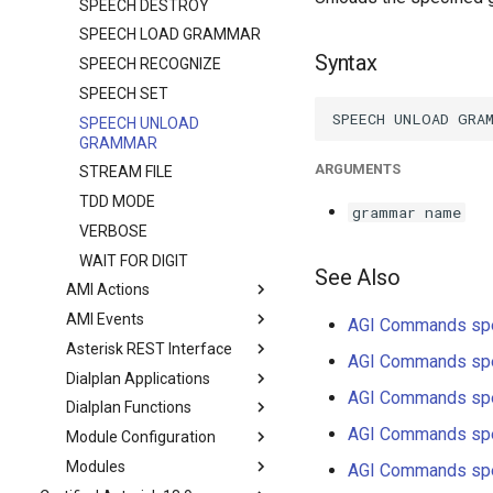
SPEECH DESTROY
SPEECH LOAD GRAMMAR
Syntax
SPEECH RECOGNIZE
SPEECH SET
SPEECH UNLOAD
GRAMMAR
ARGUMENTS
STREAM FILE
TDD MODE
grammar name
VERBOSE
WAIT FOR DIGIT
See Also
AMI Actions
AMI Events
AGI Commands sp
Asterisk REST Interface
AGI Commands sp
Dialplan Applications
AGI Commands sp
Dialplan Functions
AGI Commands sp
Module Configuration
Modules
AGI Commands sp