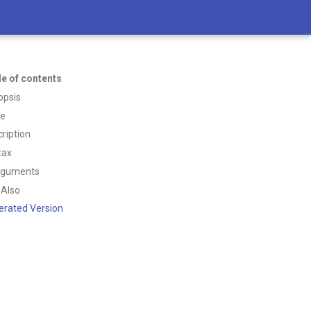
le of contents
opsis
ce
ription
tax
rguments
 Also
erated Version