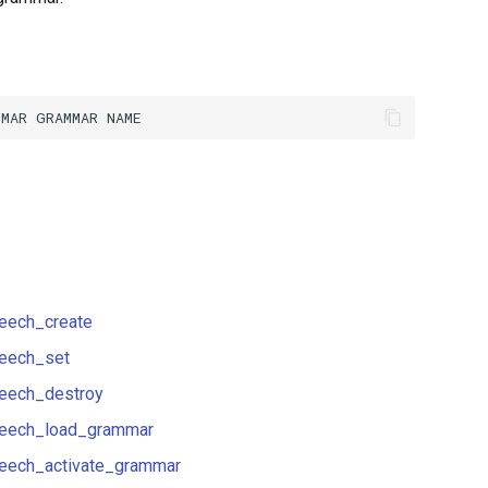
eech_create
eech_set
eech_destroy
eech_load_grammar
eech_activate_grammar