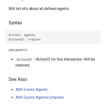
g
Will list info about all defined agents.
s
e
Syntax
a
r
c
ARGUMENTS
h
- ActionID for this transaction. Will be
ActionID
returned.
See Also
AMI Events Agents
AMI Events AgentsComplete