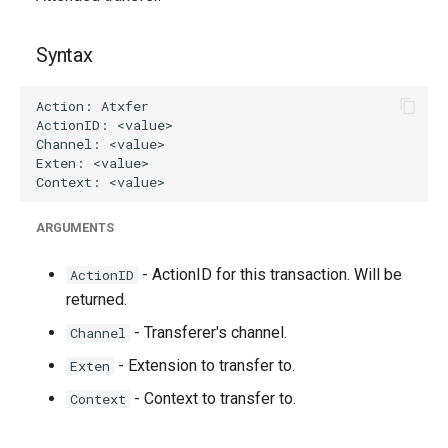
g
s
Syntax
e
a
r
c
ARGUMENTS
h
- ActionID for this transaction. Will be
ActionID
returned.
- Transferer's channel.
Channel
- Extension to transfer to.
Exten
- Context to transfer to.
Context