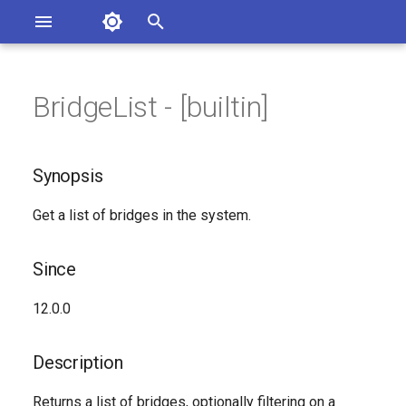
Asterisk Documentation
I
n
BridgeList - [builtin]
ions
Synopsis
entation Issues
i
o the Documentation
t
Since
Synopsis
i
Description
Get a list of bridges in the system.
a
Syntax
l
Since
i
Arguments
12.0.0
z
See Also
i
Description
n
Generated Version
Returns a list of bridges, optionally filtering on a