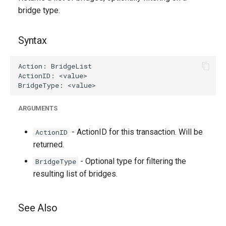
g
bridge type.
s
Syntax
e
a
r
c
ARGUMENTS
h
- ActionID for this transaction. Will be
ActionID
returned.
- Optional type for filtering the
BridgeType
resulting list of bridges.
See Also