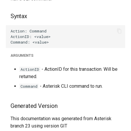
g
s
Syntax
e
a
r
ARGUMENTS
c
h
- ActionID for this transaction. Will be
ActionID
returned.
- Asterisk CLI command to run.
Command
Generated Version
This documentation was generated from Asterisk
branch 23 using version GIT