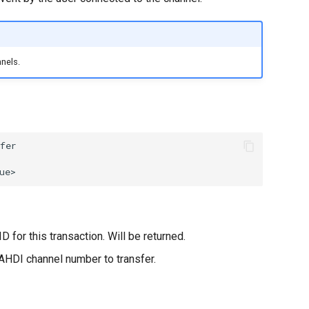
nels.
D for this transaction. Will be returned.
AHDI channel number to transfer.