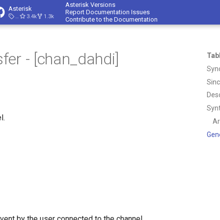
Asterisk Versions
Asterisk
Report Documentation Issues
23.4.1
3.4k
1.3k
Contribute to the Documentation
er - [chan_dahdi]
Tab
Syn
Sin
Desc
Syn
l.
A
Gen
vent by the user connected to the channel.