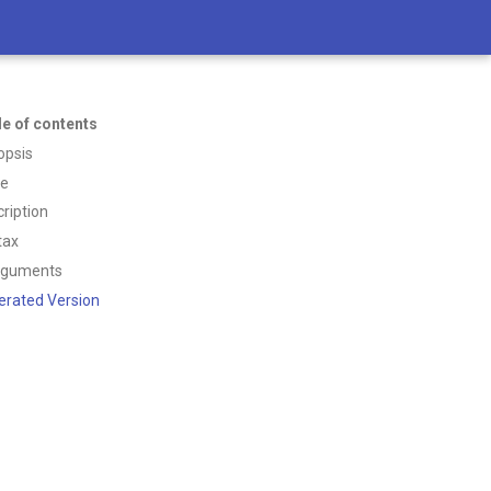
le of contents
opsis
ce
ription
tax
rguments
erated Version