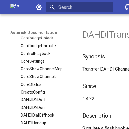
Asterisk Documentation
ConfbridgeMute
ConfbridgeSetSingleVideoSrc
Initializing search
ConfbridgeStartRecord
ConfbridgeStopRecord
DAHDITransf
Asterisk Documentation
ConfbridgeUnlock
ConfbridgeUnmute
ControlPlayback
Synopsis
CoreSettings
Transfer DAHDI Channe
CoreShowChannelMap
CoreShowChannels
CoreStatus
Since
CreateConfig
1.4.22
DAHDIDNDoff
DAHDIDNDon
Description
DAHDIDialOffhook
DAHDIHangup
Simulate a flash hook e