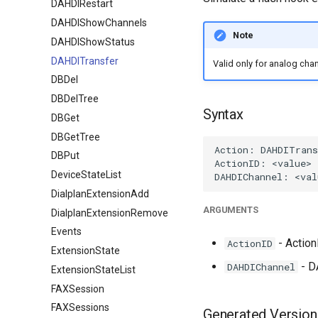
DAHDIRestart
DAHDIShowChannels
Note
DAHDIShowStatus
DAHDITransfer
Valid only for analog chan
DBDel
DBDelTree
Syntax
DBGet
DBGetTree
DBPut
DeviceStateList
DialplanExtensionAdd
ARGUMENTS
DialplanExtensionRemove
Events
- ActionI
ActionID
ExtensionState
- D
DAHDIChannel
ExtensionStateList
FAXSession
FAXSessions
Generated Version