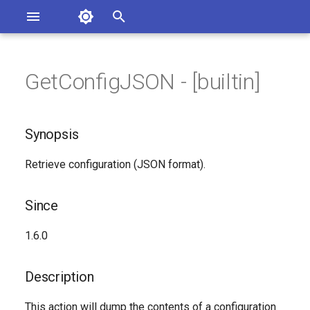
Asterisk Documentation
I
n
GetConfigJSON - [builtin]
ions
Synopsis
entation Issues
i
o the Documentation
t
Since
Synopsis
i
Description
Retrieve configuration (JSON format).
a
Syntax
l
Since
i
Arguments
1.6.0
z
See Also
i
Description
n
Generated Version
This action will dump the contents of a configuration