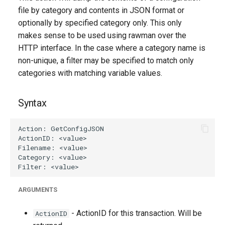
g
file by category and contents in JSON format or
optionally by specified category only. This only
s
makes sense to be used using rawman over the
e
HTTP interface. In the case where a category name is
non-unique, a filter may be specified to match only
a
categories with matching variable values.
r
c
Syntax
h
ARGUMENTS
- ActionID for this transaction. Will be
ActionID