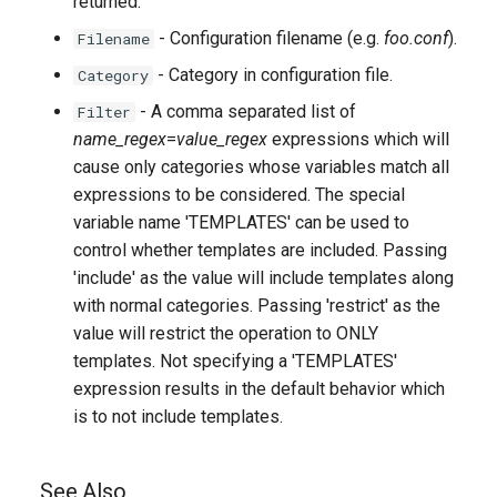
returned.
- Configuration filename (e.g.
foo.conf
).
Filename
- Category in configuration file.
Category
- A comma separated list of
Filter
name_regex
=
value_regex
expressions which will
cause only categories whose variables match all
expressions to be considered. The special
variable name 'TEMPLATES' can be used to
control whether templates are included. Passing
'include' as the value will include templates along
with normal categories. Passing 'restrict' as the
value will restrict the operation to ONLY
templates. Not specifying a 'TEMPLATES'
expression results in the default behavior which
is to not include templates.
See Also