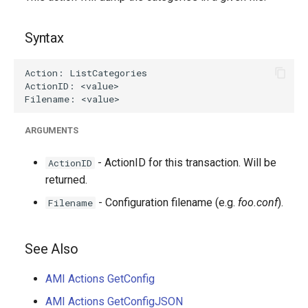
g
s
Syntax
e
a
r
ARGUMENTS
c
h
- ActionID for this transaction. Will be
ActionID
returned.
- Configuration filename (e.g.
foo.conf
).
Filename
See Also
AMI Actions GetConfig
AMI Actions GetConfigJSON