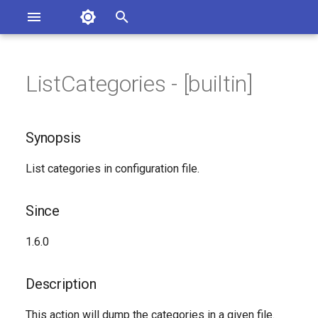
Asterisk Documentation
I
n
ListCategories - [builtin]
sterisk Versions
Synopsis
eport Documentation Issues
i
ontribute to the Documentation
t
Since
Synopsis
i
Description
List categories in configuration file.
a
Syntax
l
Since
i
Arguments
1.6.0
z
See Also
i
Description
n
Generated Version
This action will dump the categories in a given file.