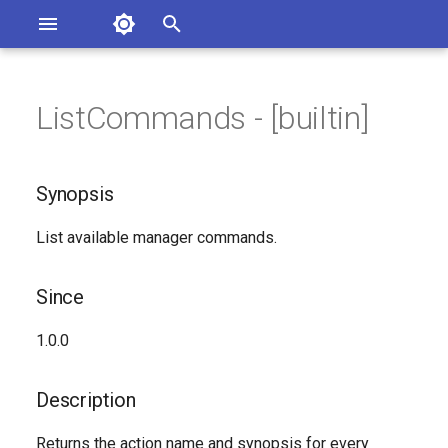
Asterisk Documentation
I
n
ListCommands - [builtin]
sterisk Versions
Synopsis
eport Documentation Issues
i
ontribute to the Documentation
t
Since
Synopsis
i
Description
List available manager commands.
a
Syntax
l
Since
i
Arguments
1.0.0
z
Generated Version
i
Description
n
Returns the action name and synopsis for every