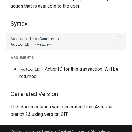
g
action that is available to the user.
s
Syntax
e
a
r
c
ARGUMENTS
h
- ActionID for this transaction. Will be
ActionID
returned.
Generated Version
This documentation was generated from Asterisk
branch 23 using version GIT
Content is licensed under a Creative Commons Attribution-