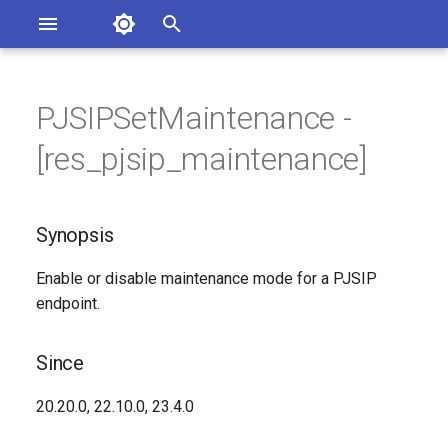
Asterisk Documentation
I
n
PJSIPSetMaintenance -
sterisk Versions
Synopsis
eport Documentation Issues
i
[res_pjsip_maintenance]
ontribute to the Documentation
t
Since
i
Synopsis
Description
a
Enable or disable maintenance mode for a PJSIP
Syntax
l
endpoint.
i
Arguments
z
Since
Generated Version
i
20.20.0, 22.10.0, 23.4.0
n