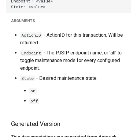
ARGUMENTS
- ActionID for this transaction. Will be
ActionID
returned.
- The PJSIP endpoint name, or 'all' to
Endpoint
toggle maintenance mode for every configured
endpoint.
- Desired maintenance state.
State
on
off
Generated Version