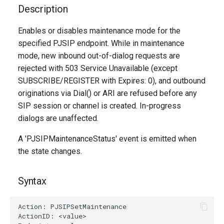
g
Description
s
Enables or disables maintenance mode for the
specified PJSIP endpoint. While in maintenance
e
mode, new inbound out-of-dialog requests are
a
rejected with 503 Service Unavailable (except
r
SUBSCRIBE/REGISTER with Expires: 0), and outbound
originations via Dial() or ARI are refused before any
c
SIP session or channel is created. In-progress
h
dialogs are unaffected.
A 'PJSIPMaintenanceStatus' event is emitted when
the state changes.
Syntax