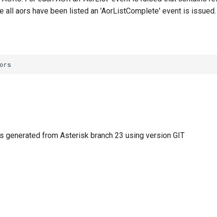
e all aors have been listed an 'AorListComplete' event is issued.
 generated from Asterisk branch 23 using version GIT