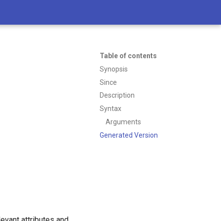
Table of contents
Synopsis
Since
Description
Syntax
Arguments
Generated Version
levant attributes and