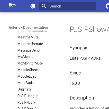
MWIUpdate
Asterisk Documentation
MailboxCount
Initializing search
MailboxStatus
MeetmeList
PJSIPShowAo
Asterisk Documentation
MeetmeListRooms
MeetmeMute
MeetmeUnmute
Synopsis
MessageSend
MixMonitor
Lists PJSIP AORs.
MixMonitorMute
ModuleCheck
Since
ModuleLoad
MuteAudio
16.0.0
Originate
PJSIPHangup
Description
PJSIPNotify
Provides a listing of al
PJSIPQualify