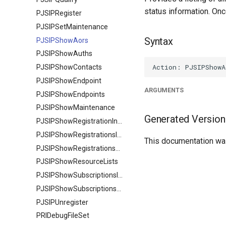
status information. Onc
PJSIPRegister
PJSIPSetMaintenance
Syntax
PJSIPShowAors
PJSIPShowAuths
PJSIPShowContacts
PJSIPShowEndpoint
ARGUMENTS
PJSIPShowEndpoints
PJSIPShowMaintenance
Generated Version
PJSIPShowRegistrationInboundContactStatuses
PJSIPShowRegistrationsInbound
This documentation was
PJSIPShowRegistrationsOutbound
PJSIPShowResourceLists
PJSIPShowSubscriptionsInbound
PJSIPShowSubscriptionsOutbound
PJSIPUnregister
PRIDebugFileSet