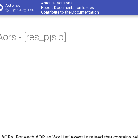
Asterisk Versions
Asterisk
Report Documentation Issues
23.4.1
3.4k
1.3k
Contribute to the Documentation
rs - [res_pjsip]
l AORs. For each AOR an 'AorList' event is raised that contains re