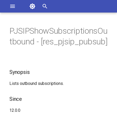
Asterisk Documentation
I
n
PJSIPShowSubscriptionsOu
sterisk Versions
Synopsis
eport Documentation Issues
i
tbound - [res_pjsip_pubsub]
ontribute to the Documentation
t
Since
i
Description
a
Synopsis
Syntax
l
i
Lists outbound subscriptions.
Arguments
z
Since
Generated Version
i
12.0.0
n