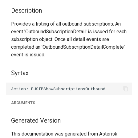
g
Description
s
Provides a listing of all outbound subscriptions. An
e
event 'OutboundSubscriptionDetail' is issued for each
a
subscription object. Once all detail events are
completed an 'OutboundSubscriptionDetailComplete'
r
event is issued.
c
h
Syntax
ARGUMENTS
Generated Version
This documentation was generated from Asterisk