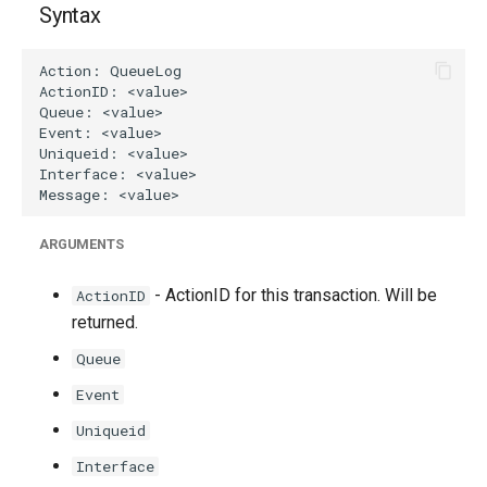
Syntax
g
s
e
a
r
c
ARGUMENTS
h
- ActionID for this transaction. Will be
ActionID
returned.
Queue
Event
Uniqueid
Interface