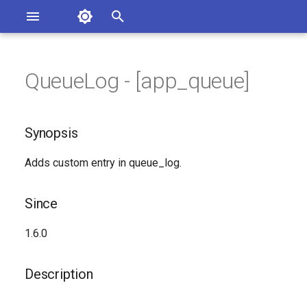
Asterisk Documentation
I
n
QueueLog - [app_queue]
ions
Synopsis
entation Issues
i
o the Documentation
t
Since
Synopsis
i
Description
Adds custom entry in queue_log.
a
Syntax
l
Since
i
Arguments
1.6.0
z
Generated Version
i
Description
n