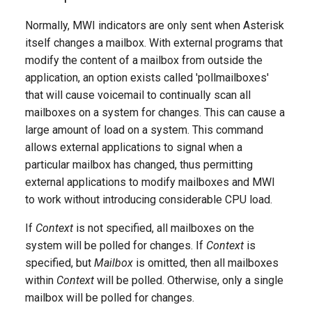
g
Normally, MWI indicators are only sent when Asterisk
s
itself changes a mailbox. With external programs that
modify the content of a mailbox from outside the
e
application, an option exists called 'pollmailboxes'
a
that will cause voicemail to continually scan all
r
mailboxes on a system for changes. This can cause a
large amount of load on a system. This command
c
allows external applications to signal when a
h
particular mailbox has changed, thus permitting
external applications to modify mailboxes and MWI
to work without introducing considerable CPU load.
If
Context
is not specified, all mailboxes on the
system will be polled for changes. If
Context
is
specified, but
Mailbox
is omitted, then all mailboxes
within
Context
will be polled. Otherwise, only a single
mailbox will be polled for changes.