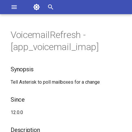
Asterisk Documentation
I
n
VoicemailRefresh -
sterisk Versions
Synopsis
eport Documentation Issues
i
[app_voicemail_imap]
ontribute to the Documentation
t
Since
i
Synopsis
Description
a
Tell Asterisk to poll mailboxes for a change
Syntax
l
i
Arguments
Since
z
Generated Version
12.0.0
i
n
Description