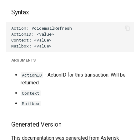
Syntax
ARGUMENTS
- ActionID for this transaction. Will be
ActionID
returned.
Context
Mailbox
Generated Version
This documentation was generated from Asterisk