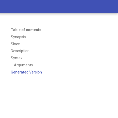
Table of contents
Synopsis
Since
Description
Syntax
Arguments
Generated Version