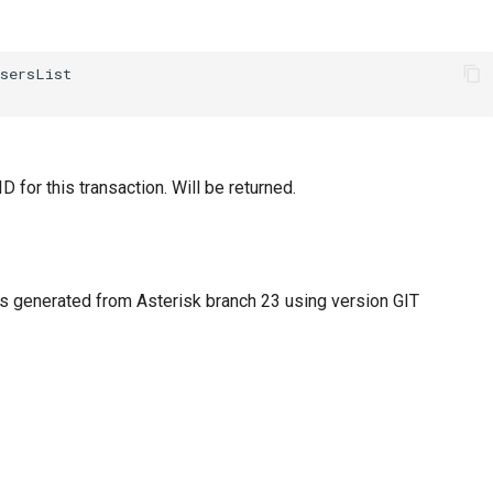
D for this transaction. Will be returned.
 generated from Asterisk branch 23 using version GIT