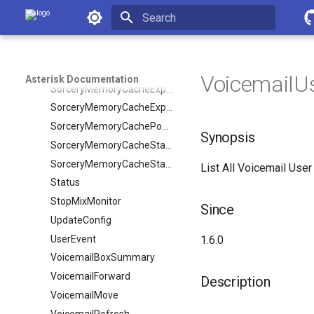
SendFlash
Asterisk Documentation
SendText
Initializing search
Setvar
ShowDialPlan
VoicemailUs
Asterisk Documentation
SorceryMemoryCacheExpire
SorceryMemoryCacheExpireObject
SorceryMemoryCachePopulate
Synopsis
SorceryMemoryCacheStale
SorceryMemoryCacheStaleObject
List All Voicemail User
Status
StopMixMonitor
Since
UpdateConfig
UserEvent
1.6.0
VoicemailBoxSummary
VoicemailForward
Description
VoicemailMove
VoicemailRefresh