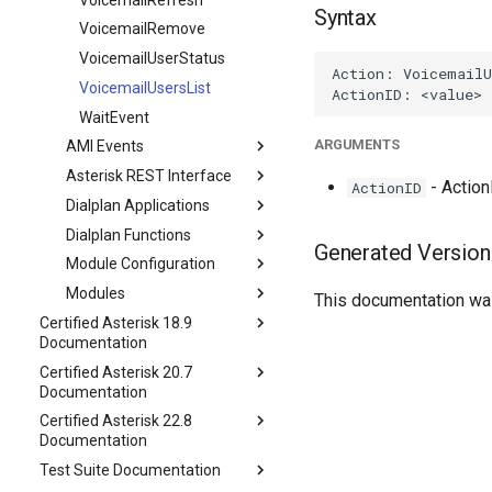
Syntax
VoicemailRemove
VoicemailUserStatus
VoicemailUsersList
WaitEvent
ARGUMENTS
AMI Events
Asterisk REST Interface
- ActionI
ActionID
Dialplan Applications
Dialplan Functions
Generated Version
Module Configuration
Modules
This documentation was
Certified Asterisk 18.9
Documentation
Certified Asterisk 20.7
Documentation
Certified Asterisk 22.8
Documentation
Test Suite Documentation