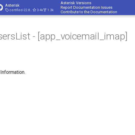
Asterisk Versions
Asterisk
Report Documentation Issues
certified-22.8-cert4
3.4k
1.3k
Contribute to the Documentation
ersList - [app_voicemail_imap]
 Information.