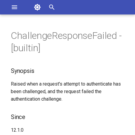
Asterisk Documentation
I
n
ChallengeResponseFailed -
Synopsis
ssues
i
[builtin]
entation
t
Since
i
Synopsis
Syntax
a
Raised when a request's attempt to authenticate has
Arguments
l
been challenged, and the request failed the
i
authentication challenge.
Class
z
Generated Version
Since
i
n
12.1.0