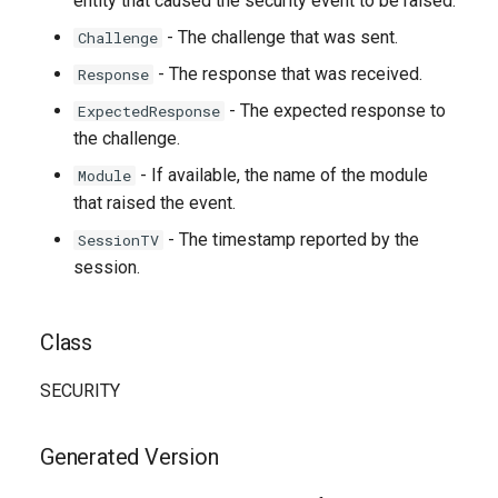
entity that caused the security event to be raised.
- The challenge that was sent.
Challenge
- The response that was received.
Response
- The expected response to
ExpectedResponse
the challenge.
- If available, the name of the module
Module
that raised the event.
- The timestamp reported by the
SessionTV
session.
Class
SECURITY
Generated Version