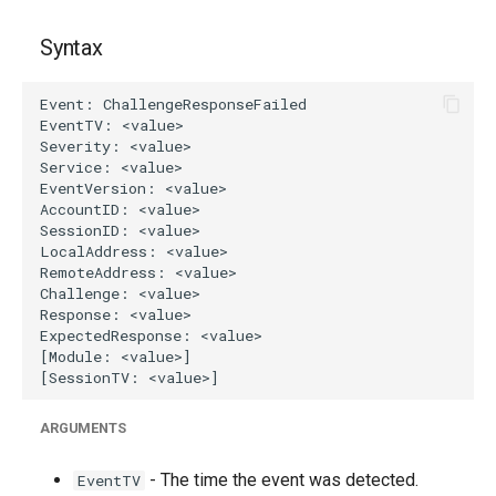
g
Syntax
s
e
a
r
c
h
ARGUMENTS
- The time the event was detected.
EventTV