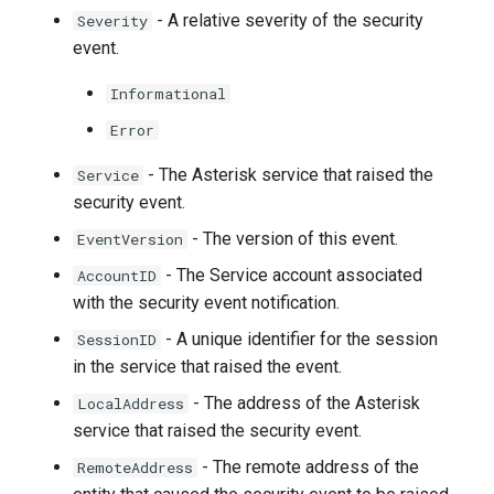
- A relative severity of the security
Severity
event.
Informational
Error
- The Asterisk service that raised the
Service
security event.
- The version of this event.
EventVersion
- The Service account associated
AccountID
with the security event notification.
- A unique identifier for the session
SessionID
in the service that raised the event.
- The address of the Asterisk
LocalAddress
service that raised the security event.
- The remote address of the
RemoteAddress