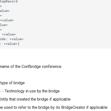
 name of the Confbridge conference.
type of bridge
- Technology in use by the bridge
y
ntity that created the bridge if applicable
 used to refer to the bridge by its BridgeCreator if applicable