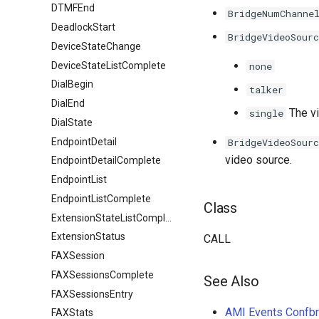
DTMFEnd
BridgeNumChanne
DeadlockStart
BridgeVideoSourc
DeviceStateChange
DeviceStateListComplete
none
DialBegin
talker
DialEnd
The vi
single
DialState
EndpointDetail
BridgeVideoSourc
video source.
EndpointDetailComplete
EndpointList
EndpointListComplete
Class
ExtensionStateListComplete
ExtensionStatus
CALL
FAXSession
FAXSessionsComplete
See Also
FAXSessionsEntry
AMI Events Confb
FAXStats