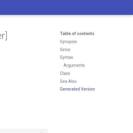
r]
Table of contents
Synopsis
Since
Syntax
Arguments
Class
See Also
Generated Version