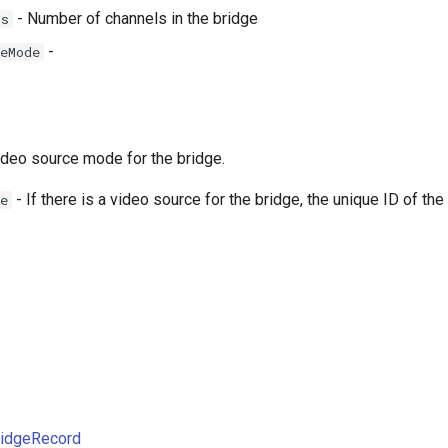
- Number of channels in the bridge
ls
-
eMode
deo source mode for the bridge.
- If there is a video source for the bridge, the unique ID of the
e
ridgeRecord