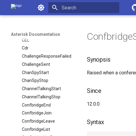
Asterisk Documentation
BridgeInfoComplete
BridgeLeave
Initializing search
BridgeMerge
BridgeVideoSourceUpdate
Confbridge
Asterisk Documentation
CEL
Cdr
ChallengeResponseFailed
Synopsis
ChallengeSent
Raised when a conferen
ChanSpyStart
ChanSpyStop
ChannelTalkingStart
Since
ChannelTalkingStop
12.0.0
ConfbridgeEnd
ConfbridgeJoin
Syntax
ConfbridgeLeave
ConfbridgeList