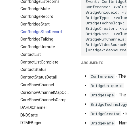
ConfbridgeListRooms
ConfbridgeMute
ConfbridgeRecord
ConfbridgeStart
ConfbridgeStopRecord
ConfbridgeTalking
ConfbridgeUnmute
ContactList
ContactListComplete
ARGUMENTS
ContactStatus
- The
Conference
ContactStatusDetail
CoreShowChannel
BridgeUniqueid
CoreShowChannelMapComplete
- The 
BridgeType
CoreShowChannelsComplete
BridgeTechnolog
DAHDIChannel
- E
BridgeCreator
DNDState
- Name
DTMFBegin
BridgeName