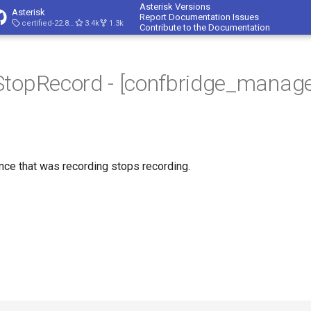
Asterisk Versions
Asterisk
Report Documentation Issues
certified-22.8-cert4
3.4k
1.3k
Contribute to the Documentation
StopRecord - [confbridge_manage
ce that was recording stops recording.