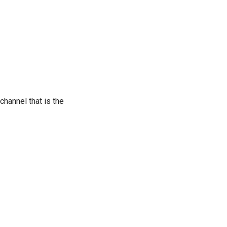
 channel that is the