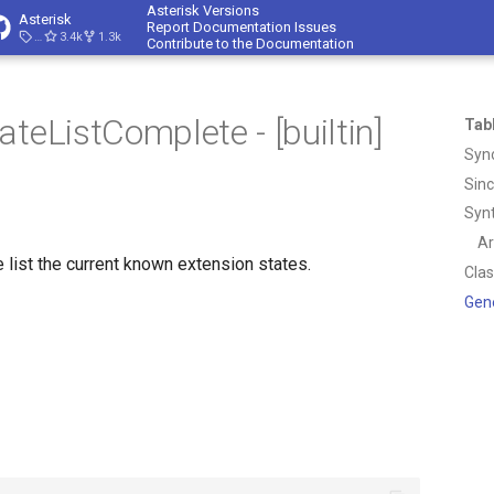
Asterisk Versions
Asterisk
Report Documentation Issues
23.4.1
3.4k
1.3k
Contribute to the Documentation
teListComplete - [builtin]
Tab
Syn
Sin
Syn
A
e list the current known extension states.
Cla
Gen