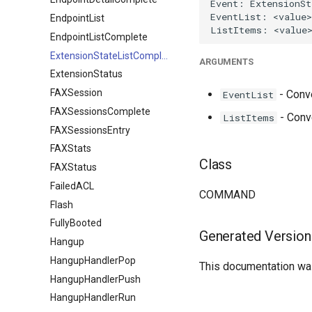
EndpointList
EndpointListComplete
ExtensionStateListComplete
ARGUMENTS
ExtensionStatus
FAXSession
- Conve
EventList
FAXSessionsComplete
- Conv
ListItems
FAXSessionsEntry
FAXStats
Class
FAXStatus
FailedACL
COMMAND
Flash
FullyBooted
Generated Version
Hangup
HangupHandlerPop
This documentation was
HangupHandlerPush
HangupHandlerRun