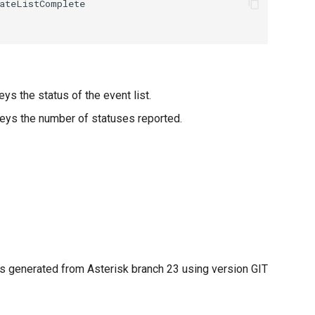
ys the status of the event list.
eys the number of statuses reported.
 generated from Asterisk branch 23 using version GIT