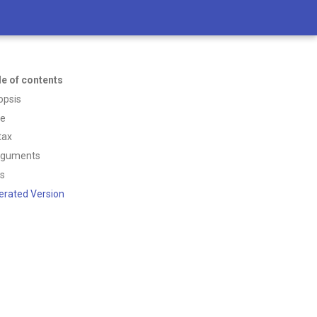
le of contents
opsis
ce
tax
rguments
ss
erated Version