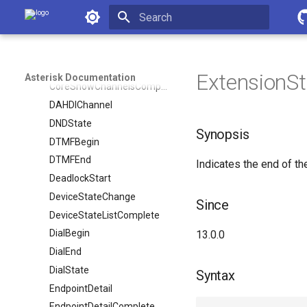
ContactStatus
Asterisk Documentation
ContactStatusDetail
Initializing search
CoreShowChannel
CoreShowChannelMapComplete
ExtensionSta
Asterisk Documentation
CoreShowChannelsComplete
DAHDIChannel
DNDState
Synopsis
DTMFBegin
DTMFEnd
Indicates the end of th
DeadlockStart
DeviceStateChange
Since
DeviceStateListComplete
DialBegin
13.0.0
DialEnd
DialState
Syntax
EndpointDetail
EndpointDetailComplete