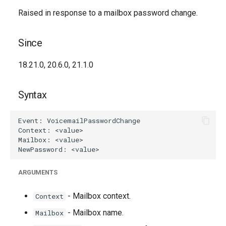
Raised in response to a mailbox password change.
Since
18.21.0, 20.6.0, 21.1.0
Syntax
ARGUMENTS
- Mailbox context.
Context
- Mailbox name.
Mailbox