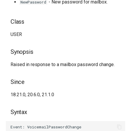
- New password for mailbox.
NewPassword
Class
USER
Synopsis
Raised in response to a mailbox password change.
Since
18.21.0, 20.6.0, 21.1.0
Syntax