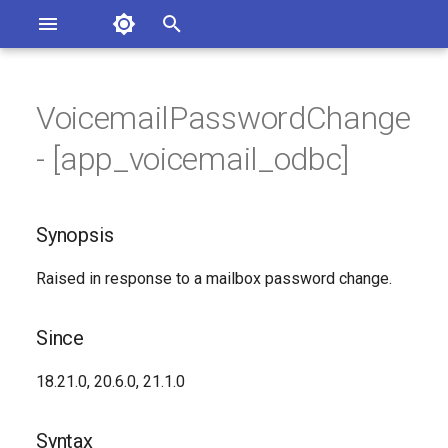
Asterisk Documentation
I
n
VoicemailPasswordChange
ions
Synopsis
entation Issues
i
- [app_voicemail_odbc]
o the Documentation
t
Since
i
Synopsis
Syntax
a
Raised in response to a mailbox password change.
Arguments
l
i
Class
Since
z
Synopsis
18.21.0, 20.6.0, 21.1.0
i
n
Since
Syntax