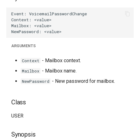
g
Syntax
s
Arguments
e
a
Class
ARGUMENTS
r
Synopsis
- Mailbox context.
Context
c
Since
- Mailbox name.
Mailbox
h
- New password for mailbox.
NewPassword
Syntax
Arguments
Class
USER
Class
Generated Version
Synopsis