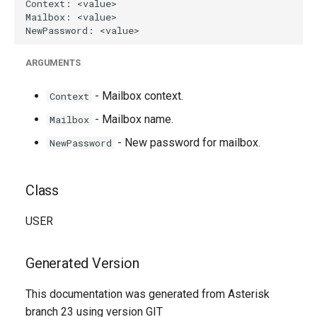
ARGUMENTS
- Mailbox context.
Context
- Mailbox name.
Mailbox
- New password for mailbox.
NewPassword
Class
USER
Generated Version
This documentation was generated from Asterisk
branch 23 using version GIT