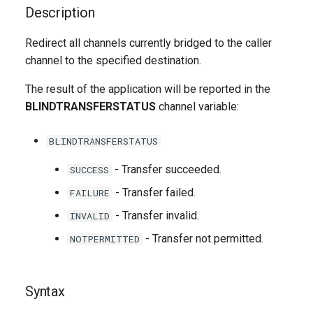
g
Description
s
Redirect all channels currently bridged to the caller
channel to the specified destination.
e
a
The result of the application will be reported in the
BLINDTRANSFERSTATUS
channel variable:
r
c
BLINDTRANSFERSTATUS
h
- Transfer succeeded.
SUCCESS
- Transfer failed.
FAILURE
- Transfer invalid.
INVALID
- Transfer not permitted.
NOTPERMITTED
Syntax