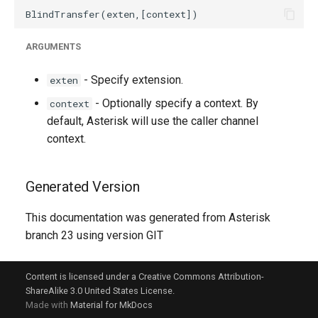
ARGUMENTS
- Specify extension.
exten
- Optionally specify a context. By
context
default, Asterisk will use the caller channel
context.
Generated Version
This documentation was generated from Asterisk
branch 23 using version GIT
Content is licensed under a Creative Commons Attribution-
ShareAlike 3.0 United States License.
Made with
Material for MkDocs