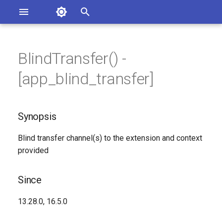
Asterisk Documentation
I
n
BlindTransfer() -
sterisk Versions
Synopsis
eport Documentation Issues
i
[app_blind_transfer]
ontribute to the Documentation
t
Since
i
Synopsis
Description
a
Blind transfer channel(s) to the extension and context
Syntax
l
provided
i
Arguments
z
Since
Generated Version
i
13.28.0, 16.5.0
n