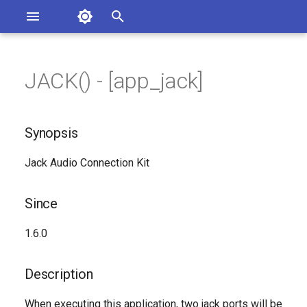
Asterisk Documentation
I
n
JACK() - [app_jack]
ions
Synopsis
entation Issues
i
o the Documentation
t
Since
Synopsis
i
Description
Jack Audio Connection Kit
a
Syntax
l
Since
i
Arguments
1.6.0
z
Generated Version
i
Description
n
When executing this application, two jack ports will be