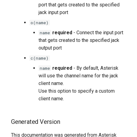
port that gets created to the specified
jack input port
o(name)
required
- Connect the input port
name
that gets created to the specified jack
output port
c(name)
required
- By default, Asterisk
name
will use the channel name for the jack
client name.
Use this option to specify a custom
client name.
Generated Version
This documentation was generated from Asterisk