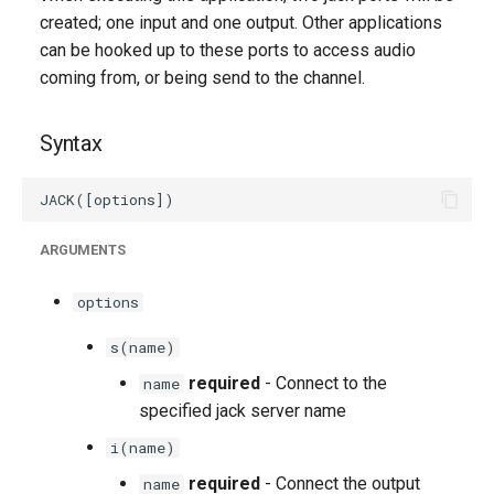
g
created; one input and one output. Other applications
can be hooked up to these ports to access audio
s
coming from, or being send to the channel.
e
a
Syntax
r
c
ARGUMENTS
h
options
s(name)
required
- Connect to the
name
specified jack server name
i(name)
required
- Connect the output
name