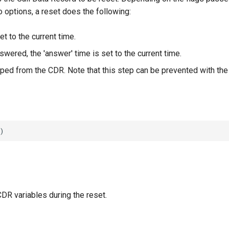
o options, a reset does the following:
set to the current time.
nswered, the 'answer' time is set to the current time.
iped from the CDR. Note that this step can be prevented with the '
DR variables during the reset.