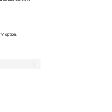
v' option.