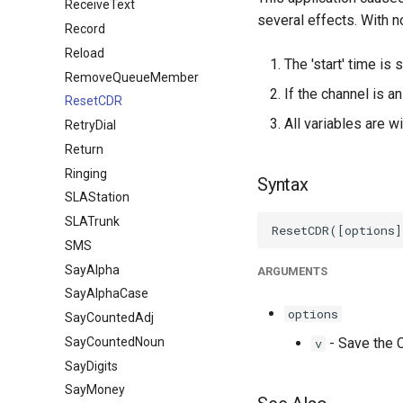
ReceiveText
several effects. With n
Record
Reload
The 'start' time is 
RemoveQueueMember
If the channel is a
ResetCDR
All variables are w
RetryDial
Return
Ringing
Syntax
SLAStation
SLATrunk
SMS
SayAlpha
ARGUMENTS
SayAlphaCase
options
SayCountedAdj
SayCountedNoun
- Save the C
v
SayDigits
SayMoney