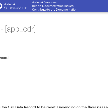
Asterisk Versions
Asterisk
Report Documentation Issues
23.4.1
3.4k
1.3k
Contribute to the Documentation
- [app_cdr]
ecord.
 the Call Data Record to be reset. Depending on the flags passed