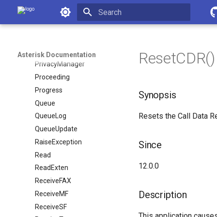
Asterisk Documentation
Pickup
PickupChan
Initializing search
PlayTones
Playback
ResetCDR() 
Asterisk Documentation
PrivacyManager
Proceeding
Progress
Synopsis
Queue
Resets the Call Data R
QueueLog
QueueUpdate
RaiseException
Since
Read
12.0.0
ReadExten
ReceiveFAX
Description
ReceiveMF
ReceiveSF
This application causes