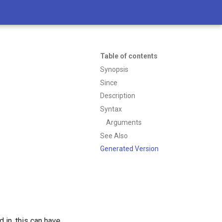
Table of contents
Synopsis
Since
Description
Syntax
Arguments
See Also
Generated Version
 in, this can have