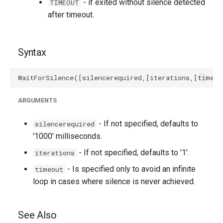
- if exited without silence detected
TIMEOUT
after timeout.
Syntax
ARGUMENTS
- If not specified, defaults to
silencerequired
'1000' milliseconds.
- If not specified, defaults to '1'.
iterations
- Is specified only to avoid an infinite
timeout
loop in cases where silence is never achieved.
See Also