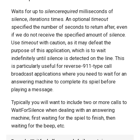
g
Waits for up to
silencerequired
milliseconds of
s
silence,
iterations
times. An optional
timeout
specified the number of seconds to return after, even
e
if we do not receive the specified amount of silence.
a
Use
timeout
with caution, as it may defeat the
r
purpose of this application, which is to wait
indefinitely until silence is detected on the line. This
c
is particularly useful for reverse-911-type call
h
broadcast applications where you need to wait for an
answering machine to complete its spiel before
playing a message.
Typically you will want to include two or more calls to
WaitForSilence when dealing with an answering
machine; first waiting for the spiel to finish, then
waiting for the beep, etc.