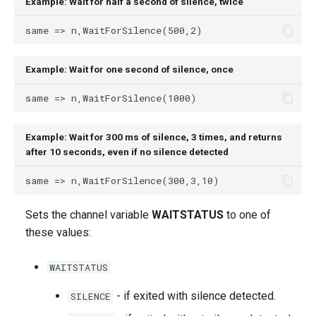
Example: Wait for half a second of silence, twice
Example: Wait for one second of silence, once
Example: Wait for 300 ms of silence, 3 times, and returns
after 10 seconds, even if no silence detected
Sets the channel variable
WAITSTATUS
to one of
these values:
WAITSTATUS
- if exited with silence detected.
SILENCE